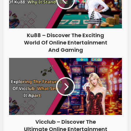
Ku88 – Discover The Exciting
World Of Online Entertainment
And Gaming
Vicclub – Discover The
Ultimate Online Entertainment