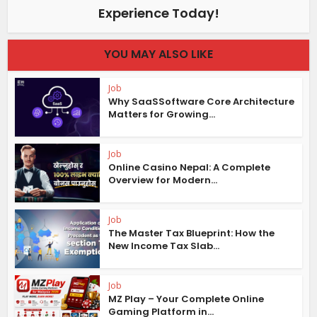
Experience Today!
YOU MAY ALSO LIKE
Job
Why SaaSSoftware Core Architecture
Matters for Growing...
Job
Online Casino Nepal: A Complete
Overview for Modern...
Job
The Master Tax Blueprint: How the
New Income Tax Slab...
Job
MZ Play – Your Complete Online
Gaming Platform in...