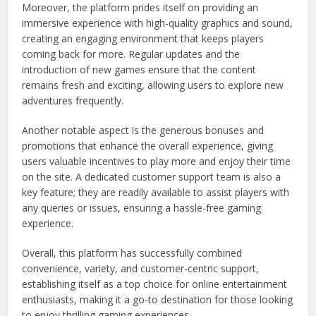
Moreover, the platform prides itself on providing an
immersive experience with high-quality graphics and sound,
creating an engaging environment that keeps players
coming back for more. Regular updates and the
introduction of new games ensure that the content
remains fresh and exciting, allowing users to explore new
adventures frequently.
Another notable aspect is the generous bonuses and
promotions that enhance the overall experience, giving
users valuable incentives to play more and enjoy their time
on the site. A dedicated customer support team is also a
key feature; they are readily available to assist players with
any queries or issues, ensuring a hassle-free gaming
experience.
Overall, this platform has successfully combined
convenience, variety, and customer-centric support,
establishing itself as a top choice for online entertainment
enthusiasts, making it a go-to destination for those looking
to enjoy thrilling gaming experiences.