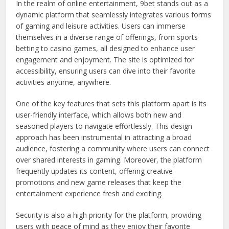
In the realm of online entertainment, 9bet stands out as a
dynamic platform that seamlessly integrates various forms
of gaming and leisure activities. Users can immerse
themselves in a diverse range of offerings, from sports
betting to casino games, all designed to enhance user
engagement and enjoyment. The site is optimized for
accessibility, ensuring users can dive into their favorite
activities anytime, anywhere.
One of the key features that sets this platform apart is its
user-friendly interface, which allows both new and
seasoned players to navigate effortlessly. This design
approach has been instrumental in attracting a broad
audience, fostering a community where users can connect
over shared interests in gaming. Moreover, the platform
frequently updates its content, offering creative
promotions and new game releases that keep the
entertainment experience fresh and exciting.
Security is also a high priority for the platform, providing
users with peace of mind as they enjoy their favorite