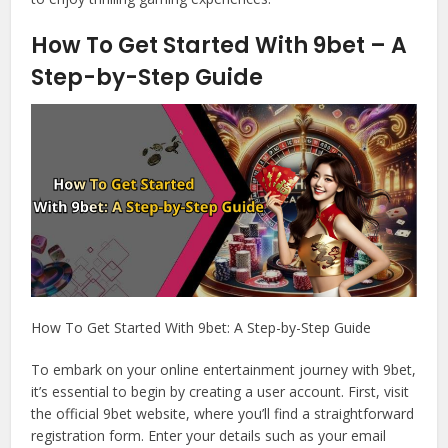
How To Get Started With 9bet – A
Step-by-Step Guide
How To Get Started With 9bet: A Step-by-Step Guide
To embark on your online entertainment journey with 9bet,
it’s essential to begin by creating a user account. First, visit
the official 9bet website, where you’ll find a straightforward
registration form. Enter your details such as your email