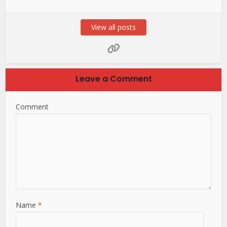
View all posts
Leave a Comment
Comment
Name
*