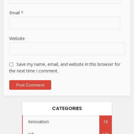
Email
*
Website
Save my name, email, and website in this browser for
the next time I comment.
CATEGORIES
Innovation
16