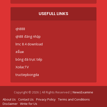
USEFULL LINKS
qh888
qh88 đăng nhập
lmc 8.4 download
สล็อต
bóng đá trực tiếp
XoilacTV
tructiepbongda
Copyright © 2026 | All Rights Reserved |
NewsExamine
About Us
Contact Us
Privacy Policy
Terms and Conditions
Disclaimer
Write for Us