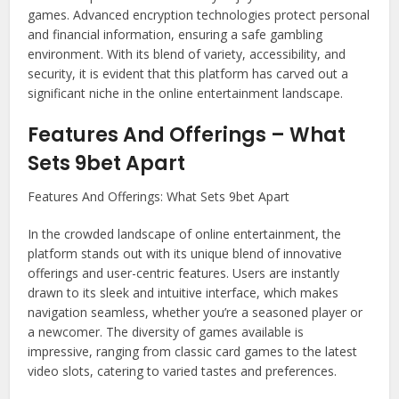
games. Advanced encryption technologies protect personal
and financial information, ensuring a safe gambling
environment. With its blend of variety, accessibility, and
security, it is evident that this platform has carved out a
significant niche in the online entertainment landscape.
Features And Offerings – What
Sets 9bet Apart
Features And Offerings: What Sets 9bet Apart
In the crowded landscape of online entertainment, the
platform stands out with its unique blend of innovative
offerings and user-centric features. Users are instantly
drawn to its sleek and intuitive interface, which makes
navigation seamless, whether you’re a seasoned player or
a newcomer. The diversity of games available is
impressive, ranging from classic card games to the latest
video slots, catering to varied tastes and preferences.