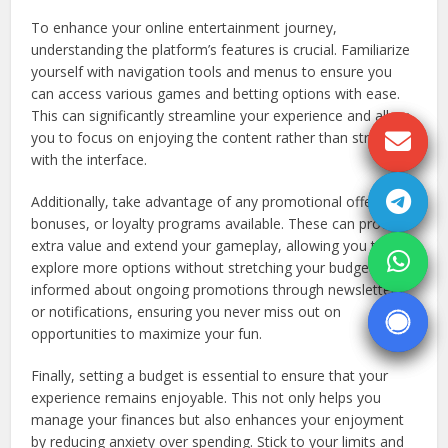
To enhance your online entertainment journey,
understanding the platform’s features is crucial. Familiarize
yourself with navigation tools and menus to ensure you
can access various games and betting options with ease.
This can significantly streamline your experience and allow
you to focus on enjoying the content rather than struggling
with the interface.
Additionally, take advantage of any promotional offers,
bonuses, or loyalty programs available. These can provide
extra value and extend your gameplay, allowing you to
explore more options without stretching your budget. Stay
informed about ongoing promotions through newsletters
or notifications, ensuring you never miss out on
opportunities to maximize your fun.
Finally, setting a budget is essential to ensure that your
experience remains enjoyable. This not only helps you
manage your finances but also enhances your enjoyment
by reducing anxiety over spending. Stick to your limits and