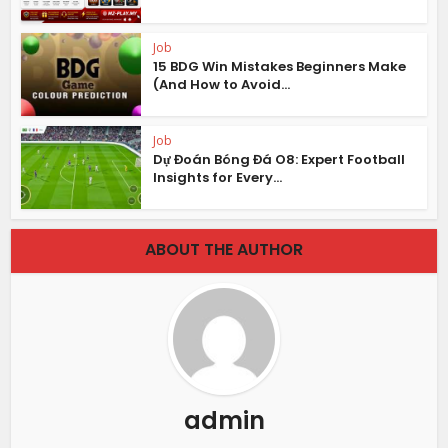
Job
15 BDG Win Mistakes Beginners Make
(And How to Avoid...
Job
Dự Đoán Bóng Đá O8: Expert Football
Insights for Every...
ABOUT THE AUTHOR
admin