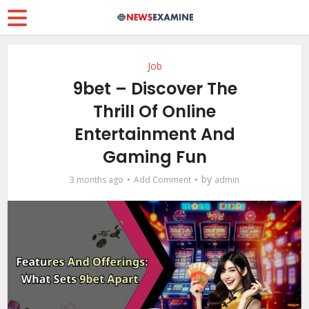
Job
9bet – Discover The
Thrill Of Online
Entertainment And
Gaming Fun
by
3 months ago
Add Comment
admin