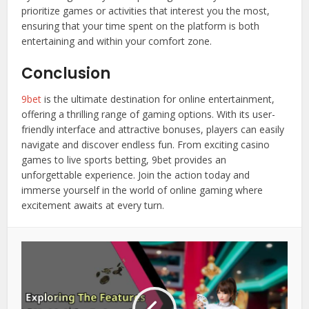
prioritize games or activities that interest you the most,
ensuring that your time spent on the platform is both
entertaining and within your comfort zone.
Conclusion
9bet
is the ultimate destination for online entertainment,
offering a thrilling range of gaming options. With its user-
friendly interface and attractive bonuses, players can easily
navigate and discover endless fun. From exciting casino
games to live sports betting, 9bet provides an
unforgettable experience. Join the action today and
immerse yourself in the world of online gaming where
excitement awaits at every turn.