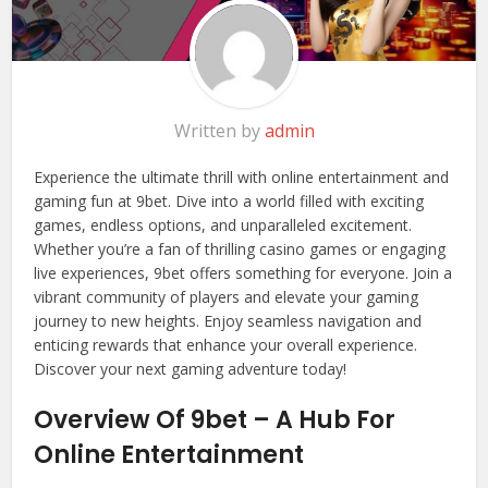
Written by
admin
Experience the ultimate thrill with online entertainment and
gaming fun at 9bet. Dive into a world filled with exciting
games, endless options, and unparalleled excitement.
Whether you’re a fan of thrilling casino games or engaging
live experiences, 9bet offers something for everyone. Join a
vibrant community of players and elevate your gaming
journey to new heights. Enjoy seamless navigation and
enticing rewards that enhance your overall experience.
Discover your next gaming adventure today!
Overview Of 9bet – A Hub For
Online Entertainment