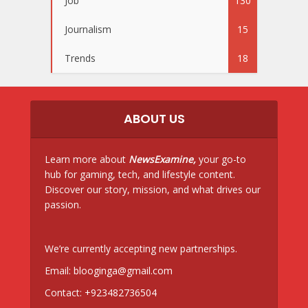
Job
130
Journalism
15
Trends
18
ABOUT US
Learn more about
NewsExamine,
your go-to
hub for gaming, tech, and lifestyle content.
Discover our story, mission, and what drives our
passion.
We’re currently accepting new partnerships.
Email:
blooginga@gmail.com
Contact:
+923482736504