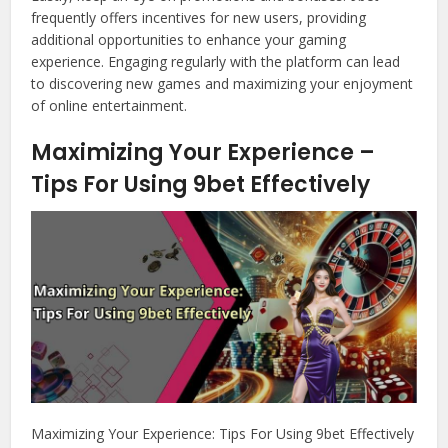
frequently offers incentives for new users, providing
additional opportunities to enhance your gaming
experience. Engaging regularly with the platform can lead
to discovering new games and maximizing your enjoyment
of online entertainment.
Maximizing Your Experience –
Tips For Using 9bet Effectively
Maximizing Your Experience: Tips For Using 9bet Effectively