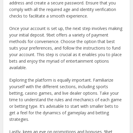
address and create a secure password. Ensure that you
comply with all the required age and identity verification
checks to facilitate a smooth experience.
Once your account is set up, the next step involves making
your initial deposit. 9bet offers a variety of payment
methods for convenience. Choose the option that best
suits your preferences, and follow the instructions to fund
your account. This step is crucial as it enables you to place
bets and enjoy the myriad of entertainment options
available.
Exploring the platform is equally important. Familiarize
yourself with the different sections, including sports
betting, casino games, and live dealer options. Take your
time to understand the rules and mechanics of each game
or betting type. It’s advisable to start with smaller bets to
get a feel for the dynamics of gameplay and betting
strategies.
Lastly, keep an eye on promotions and bonuses. 9bet