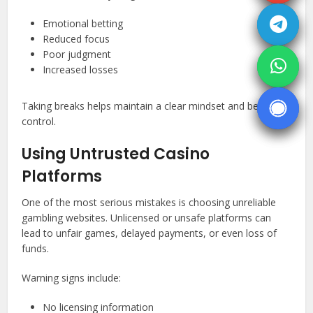
Emotional betting
Reduced focus
Poor judgment
Increased losses
Taking breaks helps maintain a clear mindset and better
control.
Using Untrusted Casino
Platforms
One of the most serious mistakes is choosing unreliable
gambling websites. Unlicensed or unsafe platforms can
lead to unfair games, delayed payments, or even loss of
funds.
Warning signs include:
No licensing information