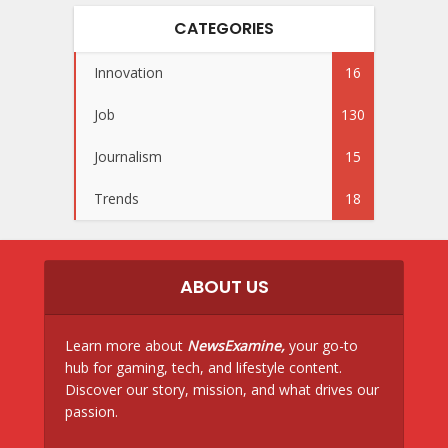
CATEGORIES
Innovation
16
Job
130
Journalism
15
Trends
18
ABOUT US
Learn more about
NewsExamine,
your go-to
hub for gaming, tech, and lifestyle content.
Discover our story, mission, and what drives our
passion.