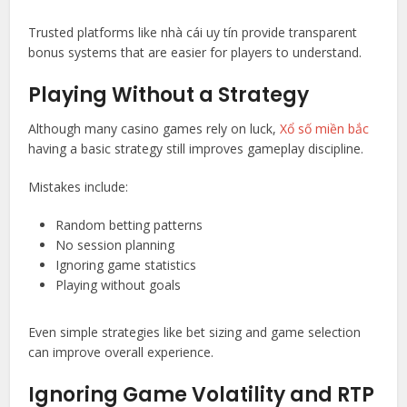
Trusted platforms like nhà cái uy tín provide transparent
bonus systems that are easier for players to understand.
Playing Without a Strategy
Although many casino games rely on luck,
Xổ số miền bắc
having a basic strategy still improves gameplay discipline.
Mistakes include:
Random betting patterns
No session planning
Ignoring game statistics
Playing without goals
Even simple strategies like bet sizing and game selection
can improve overall experience.
Ignoring Game Volatility and RTP