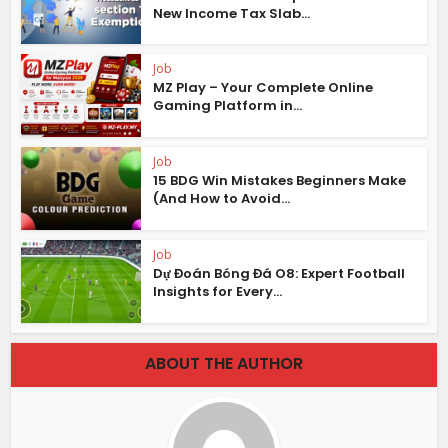
New Income Tax Slab...
Job
MZ Play – Your Complete Online
Gaming Platform in...
Job
15 BDG Win Mistakes Beginners Make
(And How to Avoid...
Job
Dự Đoán Bóng Đá O8: Expert Football
Insights for Every...
ABOUT THE AUTHOR