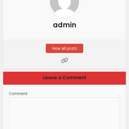
admin
View all posts
Leave a Comment
Comment