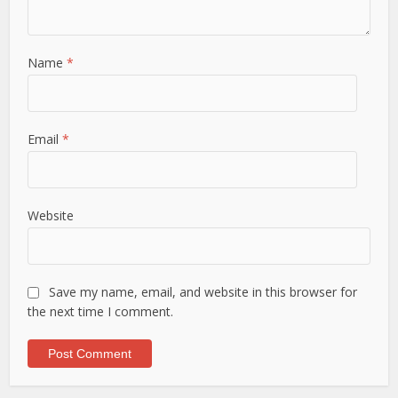
Name
*
Email
*
Website
Save my name, email, and website in this browser for
the next time I comment.