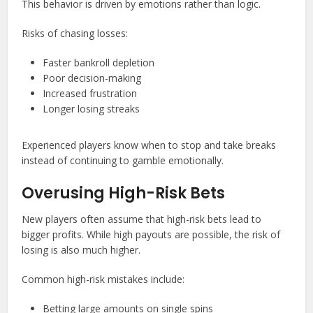
This behavior is driven by emotions rather than logic.
Risks of chasing losses:
Faster bankroll depletion
Poor decision-making
Increased frustration
Longer losing streaks
Experienced players know when to stop and take breaks
instead of continuing to gamble emotionally.
Overusing High-Risk Bets
New players often assume that high-risk bets lead to
bigger profits. While high payouts are possible, the risk of
losing is also much higher.
Common high-risk mistakes include:
Betting large amounts on single spins