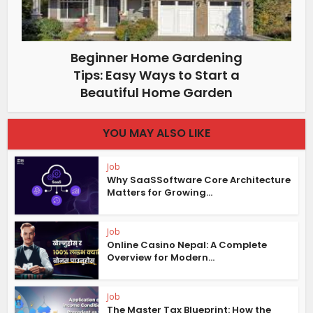
Beginner Home Gardening
Tips: Easy Ways to Start a
Beautiful Home Garden
YOU MAY ALSO LIKE
Job
Why SaaSSoftware Core Architecture
Matters for Growing...
Job
Online Casino Nepal: A Complete
Overview for Modern...
Job
The Master Tax Blueprint: How the