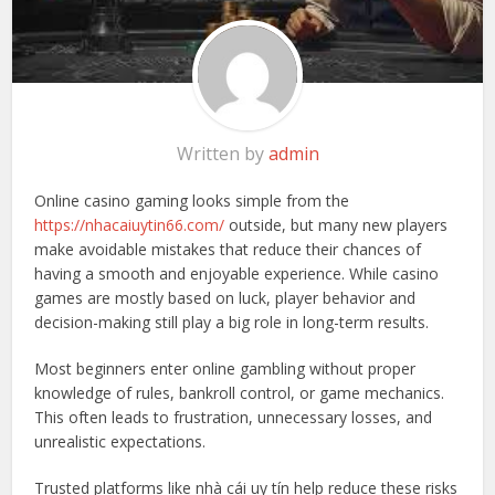
Written by
admin
Online casino gaming looks simple from the
https://nhacaiuytin66.com/
outside, but many new players
make avoidable mistakes that reduce their chances of
having a smooth and enjoyable experience. While casino
games are mostly based on luck, player behavior and
decision-making still play a big role in long-term results.
Most beginners enter online gambling without proper
knowledge of rules, bankroll control, or game mechanics.
This often leads to frustration, unnecessary losses, and
unrealistic expectations.
Trusted platforms like nhà cái uy tín help reduce these risks