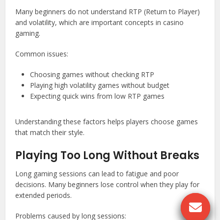
Many beginners do not understand RTP (Return to Player)
and volatility, which are important concepts in casino
gaming.
Common issues:
Choosing games without checking RTP
Playing high volatility games without budget
Expecting quick wins from low RTP games
Understanding these factors helps players choose games
that match their style.
Playing Too Long Without Breaks
Long gaming sessions can lead to fatigue and poor
decisions. Many beginners lose control when they play for
extended periods.
Problems caused by long sessions: