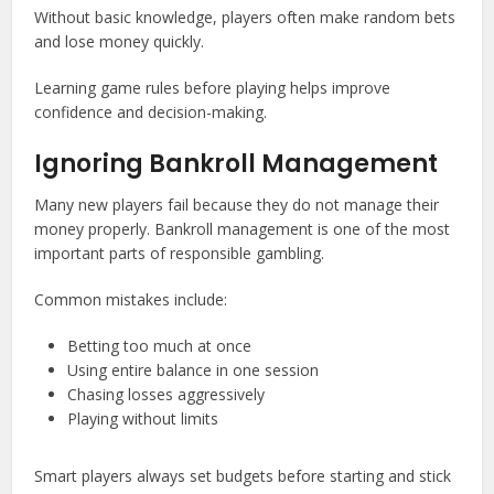
Without basic knowledge, players often make random bets
and lose money quickly.
Learning game rules before playing helps improve
confidence and decision-making.
Ignoring Bankroll Management
Many new players fail because they do not manage their
money properly. Bankroll management is one of the most
important parts of responsible gambling.
Common mistakes include:
Betting too much at once
Using entire balance in one session
Chasing losses aggressively
Playing without limits
Smart players always set budgets before starting and stick