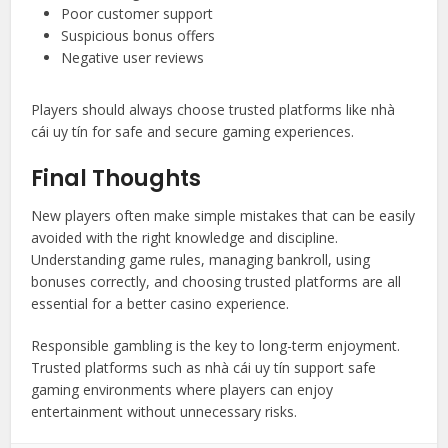
Poor customer support
Suspicious bonus offers
Negative user reviews
Players should always choose trusted platforms like nhà
cái uy tín for safe and secure gaming experiences.
Final Thoughts
New players often make simple mistakes that can be easily
avoided with the right knowledge and discipline.
Understanding game rules, managing bankroll, using
bonuses correctly, and choosing trusted platforms are all
essential for a better casino experience.
Responsible gambling is the key to long-term enjoyment.
Trusted platforms such as nhà cái uy tín support safe
gaming environments where players can enjoy
entertainment without unnecessary risks.