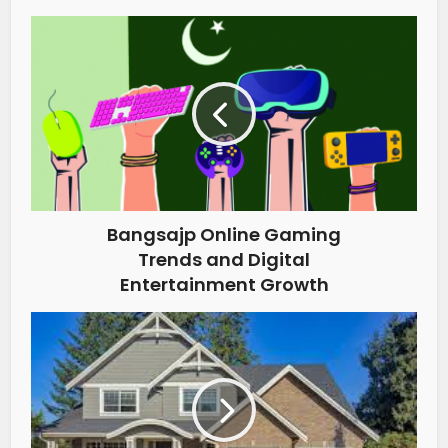
Bangsajp Online Gaming
Trends and Digital
Entertainment Growth