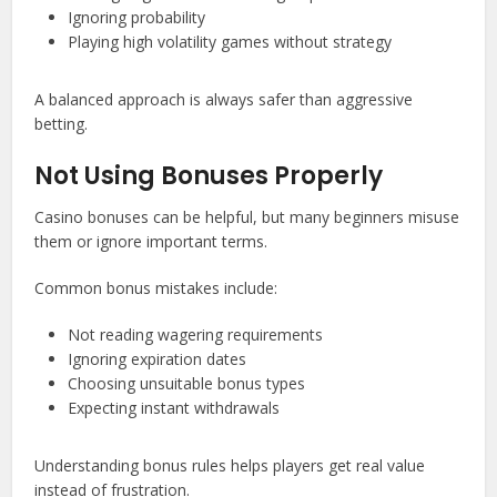
Ignoring probability
Playing high volatility games without strategy
A balanced approach is always safer than aggressive
betting.
Not Using Bonuses Properly
Casino bonuses can be helpful, but many beginners misuse
them or ignore important terms.
Common bonus mistakes include:
Not reading wagering requirements
Ignoring expiration dates
Choosing unsuitable bonus types
Expecting instant withdrawals
Understanding bonus rules helps players get real value
instead of frustration.