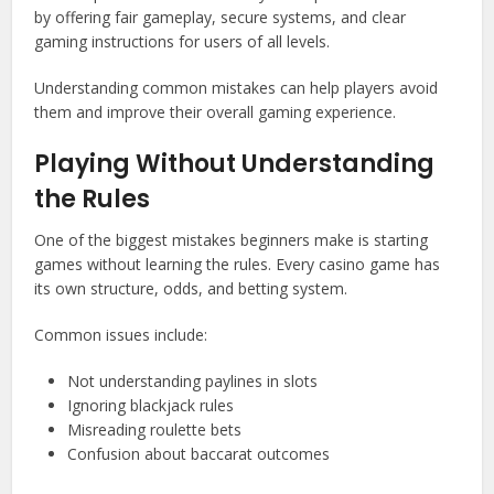
by offering fair gameplay, secure systems, and clear
gaming instructions for users of all levels.
Understanding common mistakes can help players avoid
them and improve their overall gaming experience.
Playing Without Understanding
the Rules
One of the biggest mistakes beginners make is starting
games without learning the rules. Every casino game has
its own structure, odds, and betting system.
Common issues include:
Not understanding paylines in slots
Ignoring blackjack rules
Misreading roulette bets
Confusion about baccarat outcomes