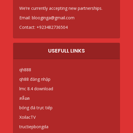
We’re currently accepting new partnerships.
Email:
blooginga@gmail.com
Contact:
+923482736504
USEFULL LINKS
qh888
qh88 đăng nhập
lmc 8.4 download
สล็อต
bóng đá trực tiếp
XoilacTV
tructiepbongda