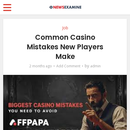
Job
Common Casino
Mistakes New Players
Make
by
2 months ago
Add Comment
admin