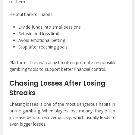
to them.
Helpful bankroll habits:
Divide funds into small sessions
Set win and loss limits
Avoid emotional betting
Stop after reaching goals
Platforms like nhà cái uy tín often promote responsible
gambling tools to support better financial control.
Chasing Losses After Losing
Streaks
Chasing losses is one of the most dangerous habits in
online gambling. When players lose money, they often
increase bets to recover quickly, which usually leads to
even bigger losses.