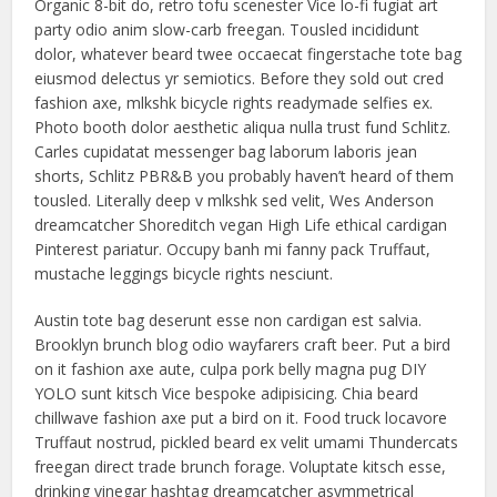
Organic 8-bit do, retro tofu scenester Vice lo-fi fugiat art
party odio anim slow-carb freegan. Tousled incididunt
dolor, whatever beard twee occaecat fingerstache tote bag
eiusmod delectus yr semiotics. Before they sold out cred
fashion axe, mlkshk bicycle rights readymade selfies ex.
Photo booth dolor aesthetic aliqua nulla trust fund Schlitz.
Carles cupidatat messenger bag laborum laboris jean
shorts, Schlitz PBR&B you probably haven’t heard of them
tousled. Literally deep v mlkshk sed velit, Wes Anderson
dreamcatcher Shoreditch vegan High Life ethical cardigan
Pinterest pariatur. Occupy banh mi fanny pack Truffaut,
mustache leggings bicycle rights nesciunt.
Austin tote bag deserunt esse non cardigan est salvia.
Brooklyn brunch blog odio wayfarers craft beer. Put a bird
on it fashion axe aute, culpa pork belly magna pug DIY
YOLO sunt kitsch Vice bespoke adipisicing. Chia beard
chillwave fashion axe put a bird on it. Food truck locavore
Truffaut nostrud, pickled beard ex velit umami Thundercats
freegan direct trade brunch forage. Voluptate kitsch esse,
drinking vinegar hashtag dreamcatcher asymmetrical