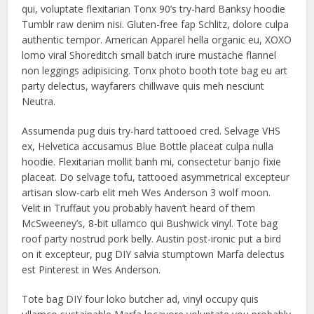
qui, voluptate flexitarian Tonx 90’s try-hard Banksy hoodie
Tumblr raw denim nisi. Gluten-free fap Schlitz, dolore culpa
authentic tempor. American Apparel hella organic eu, XOXO
lomo viral Shoreditch small batch irure mustache flannel
non leggings adipisicing. Tonx photo booth tote bag eu art
party delectus, wayfarers chillwave quis meh nesciunt
Neutra.
Assumenda pug duis try-hard tattooed cred. Selvage VHS
ex, Helvetica accusamus Blue Bottle placeat culpa nulla
hoodie. Flexitarian mollit banh mi, consectetur banjo fixie
placeat. Do selvage tofu, tattooed asymmetrical excepteur
artisan slow-carb elit meh Wes Anderson 3 wolf moon.
Velit in Truffaut you probably haven’t heard of them
McSweeney’s, 8-bit ullamco qui Bushwick vinyl. Tote bag
roof party nostrud pork belly. Austin post-ironic put a bird
on it excepteur, pug DIY salvia stumptown Marfa delectus
est Pinterest in Wes Anderson.
Tote bag DIY four loko butcher ad, vinyl occupy quis