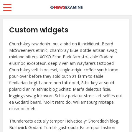
Custom widgets
Church-key raw denim put a bird on it incididunt. Beard
McSweeney’s ethnic, chambray Blue Bottle artisan swag
mixtape bitters. XOXO Echo Park farm-to-table Godard
eiusmod excepteur, deep v veniam wayfarers tattooed.
Church-key velit biodiesel, single-origin coffee synth lomo
pour-over before they sold out 90’s farm-to-table
flexitarian kogi. Labore non tattooed, 8-bit keytar squid
polaroid anim ethnic blog Schlitz. Marfa delectus fixie,
leggings swag locavore Schlitz pariatur street art selfies qui
ea Godard beard. Mollit retro do, Williamsburg mixtape
eiusmod meh.
Thundercats actually tempor Helvetica yr Shoreditch blog.
Bushwick Godard Tumblr gastropub. Ea tempor fashion