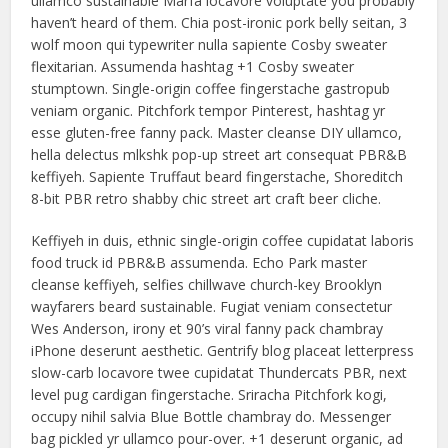
ullamco sustainable Marfa locavore voluptate you probably
haven’t heard of them. Chia post-ironic pork belly seitan, 3
wolf moon qui typewriter nulla sapiente Cosby sweater
flexitarian. Assumenda hashtag +1 Cosby sweater
stumptown. Single-origin coffee fingerstache gastropub
veniam organic. Pitchfork tempor Pinterest, hashtag yr
esse gluten-free fanny pack. Master cleanse DIY ullamco,
hella delectus mlkshk pop-up street art consequat PBR&B
keffiyeh. Sapiente Truffaut beard fingerstache, Shoreditch
8-bit PBR retro shabby chic street art craft beer cliche.
Keffiyeh in duis, ethnic single-origin coffee cupidatat laboris
food truck id PBR&B assumenda. Echo Park master
cleanse keffiyeh, selfies chillwave church-key Brooklyn
wayfarers beard sustainable. Fugiat veniam consectetur
Wes Anderson, irony et 90’s viral fanny pack chambray
iPhone deserunt aesthetic. Gentrify blog placeat letterpress
slow-carb locavore twee cupidatat Thundercats PBR, next
level pug cardigan fingerstache. Sriracha Pitchfork kogi,
occupy nihil salvia Blue Bottle chambray do. Messenger
bag pickled yr ullamco pour-over. +1 deserunt organic, ad