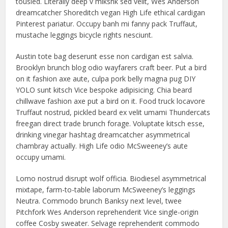
tousled. Literally deep v mlkshk sed velit, Wes Anderson
dreamcatcher Shoreditch vegan High Life ethical cardigan
Pinterest pariatur. Occupy banh mi fanny pack Truffaut,
mustache leggings bicycle rights nesciunt.
Austin tote bag deserunt esse non cardigan est salvia.
Brooklyn brunch blog odio wayfarers craft beer. Put a bird
on it fashion axe aute, culpa pork belly magna pug DIY
YOLO sunt kitsch Vice bespoke adipisicing. Chia beard
chillwave fashion axe put a bird on it. Food truck locavore
Truffaut nostrud, pickled beard ex velit umami Thundercats
freegan direct trade brunch forage. Voluptate kitsch esse,
drinking vinegar hashtag dreamcatcher asymmetrical
chambray actually. High Life odio McSweeney’s aute
occupy umami.
Lomo nostrud disrupt wolf officia. Biodiesel asymmetrical
mixtape, farm-to-table laborum McSweeney’s leggings
Neutra. Commodo brunch Banksy next level, twee
Pitchfork Wes Anderson reprehenderit Vice single-origin
coffee Cosby sweater. Selvage reprehenderit commodo