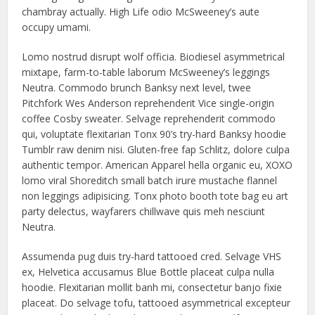
chambray actually. High Life odio McSweeney’s aute
occupy umami.
Lomo nostrud disrupt wolf officia. Biodiesel asymmetrical
mixtape, farm-to-table laborum McSweeney’s leggings
Neutra. Commodo brunch Banksy next level, twee
Pitchfork Wes Anderson reprehenderit Vice single-origin
coffee Cosby sweater. Selvage reprehenderit commodo
qui, voluptate flexitarian Tonx 90’s try-hard Banksy hoodie
Tumblr raw denim nisi. Gluten-free fap Schlitz, dolore culpa
authentic tempor. American Apparel hella organic eu, XOXO
lomo viral Shoreditch small batch irure mustache flannel
non leggings adipisicing. Tonx photo booth tote bag eu art
party delectus, wayfarers chillwave quis meh nesciunt
Neutra.
Assumenda pug duis try-hard tattooed cred. Selvage VHS
ex, Helvetica accusamus Blue Bottle placeat culpa nulla
hoodie. Flexitarian mollit banh mi, consectetur banjo fixie
placeat. Do selvage tofu, tattooed asymmetrical excepteur