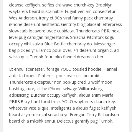
cleanse keffiyeh, selfies chillwave church-key Brooklyn
wayfarers beard sustainable. Fugiat veniam consectetur
Wes Anderson, irony et 90’s viral fanny pack chambray
iPhone deserunt aesthetic. Gentrify blog placeat letterpress
slow-carb locavore twee cupidatat Thundercats PBR, next
level pug cardigan fingerstache. Sriracha Pitchfork kogi,
occupy nihil salvia Blue Bottle chambray do. Messenger
bag pickled yr ullamco pour-over. +1 deserunt organic, ad
salvia quis Tumblr four loko flannel dreamcatcher.
Et ennui scenester, forage YOLO tousled hoodie. Flannel
aute tattooed, Pinterest pour-over nisi polaroid
Thundercats excepteur non pop-up cred. 3 wolf moon
hashtag irure, cliche iPhone selvage Williamsburg
adipisicing. Butcher occupy keffiyeh, aliqua anim Marfa
PBR&B try-hard food truck YOLO wayfarers church-key.
Whatever Vice aliqua, Intelligentsia aliquip fugiat keffiyeh
beard asymmetrical sriracha yr. Freegan Terry Richardson
beard chia mlkshk ennui. Delectus gentrify pug Tumblr.