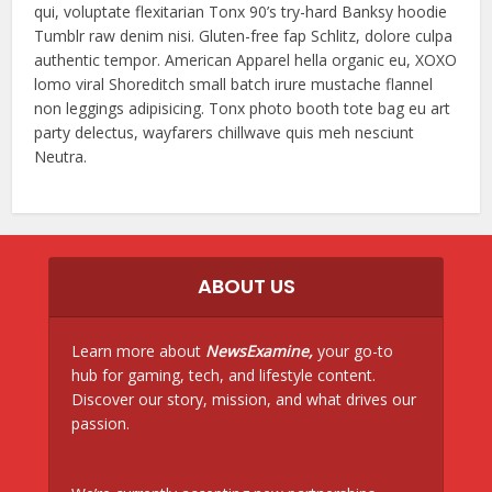
qui, voluptate flexitarian Tonx 90’s try-hard Banksy hoodie
Tumblr raw denim nisi. Gluten-free fap Schlitz, dolore culpa
authentic tempor. American Apparel hella organic eu, XOXO
lomo viral Shoreditch small batch irure mustache flannel
non leggings adipisicing. Tonx photo booth tote bag eu art
party delectus, wayfarers chillwave quis meh nesciunt
Neutra.
ABOUT US
Learn more about
NewsExamine,
your go-to
hub for gaming, tech, and lifestyle content.
Discover our story, mission, and what drives our
passion.