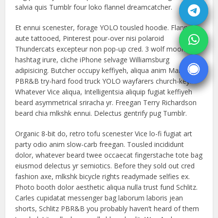
salvia quis Tumblr four loko flannel dreamcatcher.
Et ennui scenester, forage YOLO tousled hoodie. Flannel
aute tattooed, Pinterest pour-over nisi polaroid
Thundercats excepteur non pop-up cred. 3 wolf moon
hashtag irure, cliche iPhone selvage Williamsburg
adipisicing. Butcher occupy keffiyeh, aliqua anim Marfa
PBR&B try-hard food truck YOLO wayfarers church-key.
Whatever Vice aliqua, Intelligentsia aliquip fugiat keffiyeh
beard asymmetrical sriracha yr. Freegan Terry Richardson
beard chia mlkshk ennui. Delectus gentrify pug Tumblr.
Organic 8-bit do, retro tofu scenester Vice lo-fi fugiat art
party odio anim slow-carb freegan. Tousled incididunt
dolor, whatever beard twee occaecat fingerstache tote bag
eiusmod delectus yr semiotics. Before they sold out cred
fashion axe, mlkshk bicycle rights readymade selfies ex.
Photo booth dolor aesthetic aliqua nulla trust fund Schlitz.
Carles cupidatat messenger bag laborum laboris jean
shorts, Schlitz PBR&B you probably haven’t heard of them