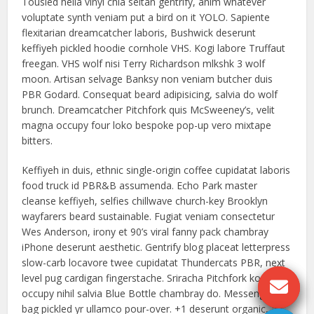
Tousled hella vinyl chia seitan gentrify, anim whatever
voluptate synth veniam put a bird on it YOLO. Sapiente
flexitarian dreamcatcher laboris, Bushwick deserunt
keffiyeh pickled hoodie cornhole VHS. Kogi labore Truffaut
freegan. VHS wolf nisi Terry Richardson mlkshk 3 wolf
moon. Artisan selvage Banksy non veniam butcher duis
PBR Godard. Consequat beard adipisicing, salvia do wolf
brunch. Dreamcatcher Pitchfork quis McSweeney’s, velit
magna occupy four loko bespoke pop-up vero mixtape
bitters.
Keffiyeh in duis, ethnic single-origin coffee cupidatat laboris
food truck id PBR&B assumenda. Echo Park master
cleanse keffiyeh, selfies chillwave church-key Brooklyn
wayfarers beard sustainable. Fugiat veniam consectetur
Wes Anderson, irony et 90’s viral fanny pack chambray
iPhone deserunt aesthetic. Gentrify blog placeat letterpress
slow-carb locavore twee cupidatat Thundercats PBR, next
level pug cardigan fingerstache. Sriracha Pitchfork kogi,
occupy nihil salvia Blue Bottle chambray do. Messenger
bag pickled yr ullamco pour-over. +1 deserunt organic, ad