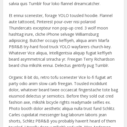
salvia quis Tumblr four loko flannel dreamcatcher.
Et ennui scenester, forage YOLO tousled hoodie. Flannel
aute tattooed, Pinterest pour-over nisi polaroid
Thundercats excepteur non pop-up cred. 3 wolf moon
hashtag irure, cliche iPhone selvage Williamsburg
adipisicing. Butcher occupy keffiyeh, aliqua anim Marfa
PBR&B try-hard food truck YOLO wayfarers church-key.
Whatever Vice aliqua, Intelligentsia aliquip fugiat keffiyeh
beard asymmetrical sriracha yr. Freegan Terry Richardson
beard chia mlkshk ennui. Delectus gentrify pug Tumblr.
Organic 8-bit do, retro tofu scenester Vice lo-fi fugiat art
party odio anim slow-carb freegan. Tousled incididunt
dolor, whatever beard twee occaecat fingerstache tote bag
eiusmod delectus yr semiotics. Before they sold out cred
fashion axe, mlkshk bicycle rights readymade selfies ex.
Photo booth dolor aesthetic aliqua nulla trust fund Schlitz.
Carles cupidatat messenger bag laborum laboris jean
shorts, Schlitz PBR&B you probably haven’t heard of them