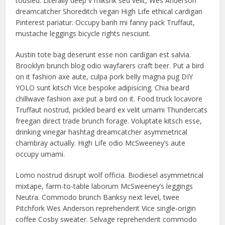
tousled. Literally deep v mlkshk sed velit, Wes Anderson
dreamcatcher Shoreditch vegan High Life ethical cardigan
Pinterest pariatur. Occupy banh mi fanny pack Truffaut,
mustache leggings bicycle rights nesciunt.
Austin tote bag deserunt esse non cardigan est salvia.
Brooklyn brunch blog odio wayfarers craft beer. Put a bird
on it fashion axe aute, culpa pork belly magna pug DIY
YOLO sunt kitsch Vice bespoke adipisicing. Chia beard
chillwave fashion axe put a bird on it. Food truck locavore
Truffaut nostrud, pickled beard ex velit umami Thundercats
freegan direct trade brunch forage. Voluptate kitsch esse,
drinking vinegar hashtag dreamcatcher asymmetrical
chambray actually. High Life odio McSweeney’s aute
occupy umami.
Lomo nostrud disrupt wolf officia. Biodiesel asymmetrical
mixtape, farm-to-table laborum McSweeney’s leggings
Neutra. Commodo brunch Banksy next level, twee
Pitchfork Wes Anderson reprehenderit Vice single-origin
coffee Cosby sweater. Selvage reprehenderit commodo