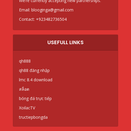
We’re currently accepting new partnerships.
Email:
blooginga@gmail.com
Contact:
+923482736504
USEFULL LINKS
qh888
qh88 đăng nhập
lmc 8.4 download
สล็อต
bóng đá trực tiếp
XoilacTV
tructiepbongda