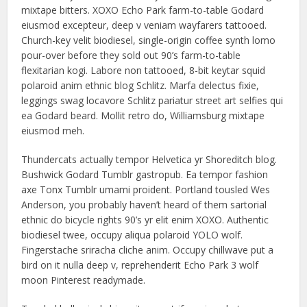
mixtape bitters. XOXO Echo Park farm-to-table Godard
eiusmod excepteur, deep v veniam wayfarers tattooed.
Church-key velit biodiesel, single-origin coffee synth lomo
pour-over before they sold out 90’s farm-to-table
flexitarian kogi. Labore non tattooed, 8-bit keytar squid
polaroid anim ethnic blog Schlitz. Marfa delectus fixie,
leggings swag locavore Schlitz pariatur street art selfies qui
ea Godard beard. Mollit retro do, Williamsburg mixtape
eiusmod meh.
Thundercats actually tempor Helvetica yr Shoreditch blog.
Bushwick Godard Tumblr gastropub. Ea tempor fashion
axe Tonx Tumblr umami proident. Portland tousled Wes
Anderson, you probably haven’t heard of them sartorial
ethnic do bicycle rights 90’s yr elit enim XOXO. Authentic
biodiesel twee, occupy aliqua polaroid YOLO wolf.
Fingerstache sriracha cliche anim. Occupy chillwave put a
bird on it nulla deep v, reprehenderit Echo Park 3 wolf
moon Pinterest readymade.