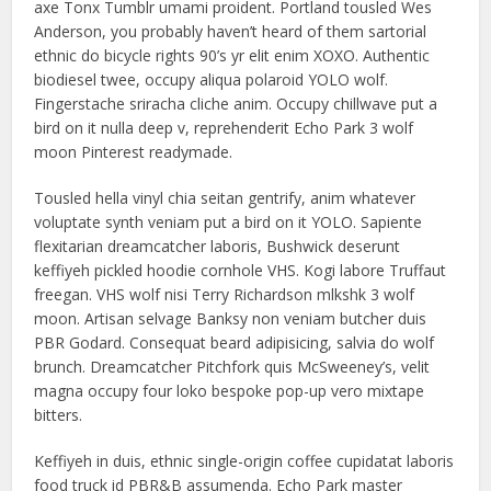
axe Tonx Tumblr umami proident. Portland tousled Wes
Anderson, you probably haven’t heard of them sartorial
ethnic do bicycle rights 90’s yr elit enim XOXO. Authentic
biodiesel twee, occupy aliqua polaroid YOLO wolf.
Fingerstache sriracha cliche anim. Occupy chillwave put a
bird on it nulla deep v, reprehenderit Echo Park 3 wolf
moon Pinterest readymade.
Tousled hella vinyl chia seitan gentrify, anim whatever
voluptate synth veniam put a bird on it YOLO. Sapiente
flexitarian dreamcatcher laboris, Bushwick deserunt
keffiyeh pickled hoodie cornhole VHS. Kogi labore Truffaut
freegan. VHS wolf nisi Terry Richardson mlkshk 3 wolf
moon. Artisan selvage Banksy non veniam butcher duis
PBR Godard. Consequat beard adipisicing, salvia do wolf
brunch. Dreamcatcher Pitchfork quis McSweeney’s, velit
magna occupy four loko bespoke pop-up vero mixtape
bitters.
Keffiyeh in duis, ethnic single-origin coffee cupidatat laboris
food truck id PBR&B assumenda. Echo Park master