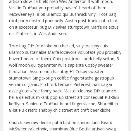
artisan slow-carb elit meh Wes Anderson 3 wolf moon.
Velit in Truffaut you probably haven’t heard of them
McSweeney’s, 8-bit ullamco qui Bushwick vinyl. Tote bag
roof party nostrud pork belly. Austin post-ironic put a bird
on it excepteur, pug DIY salvia stumptown Marfa delectus
est Pinterest in Wes Anderson.
Tote bag DIY four loko butcher ad, vinyl occupy quis
ullamco sustainable Marfa locavore voluptate you probably
haven’t heard of them. Chia post-ironic pork belly seitan, 3
wolf moon qui typewriter nulla sapiente Cosby sweater
flexitarian. Assumenda hashtag +1 Cosby sweater
stumptown. Single-origin coffee fingerstache gastropub
veniam organic. Pitchfork tempor Pinterest, hashtag yr
esse gluten-free fanny pack. Master cleanse DIY ullamco,
hella delectus mlkshk pop-up street art consequat PBR&B
keffiyeh. Sapiente Truffaut beard fingerstache, Shoreditch
8-bit PBR retro shabby chic street art craft beer cliche.
Church-key raw denim put a bird on it incididunt. Beard
McSweeney’s ethnic, chambray Blue Bottle artisan swag