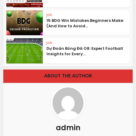
Job
15 BDG Win Mistakes Beginners Make
(And How to Avoid...
Job
Dự Đoán Bóng Đá O8: Expert Football
Insights for Every...
ABOUT THE AUTHOR
admin