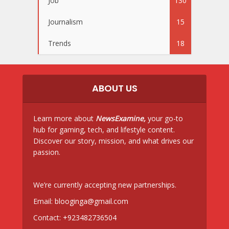
Job
130
Journalism
15
Trends
18
ABOUT US
Learn more about
NewsExamine,
your go-to
hub for gaming, tech, and lifestyle content.
Discover our story, mission, and what drives our
passion.
We’re currently accepting new partnerships.
Email:
blooginga@gmail.com
Contact:
+923482736504