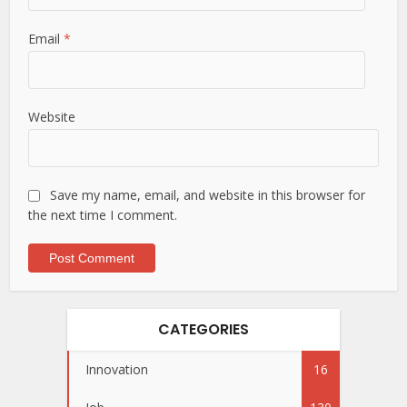
Email
*
Website
Save my name, email, and website in this browser for
the next time I comment.
CATEGORIES
Innovation
16