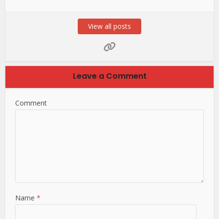
View all posts
Leave a Comment
Comment
Name
*