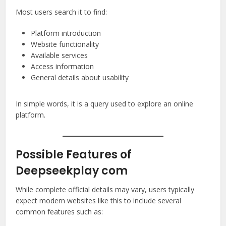
Most users search it to find:
Platform introduction
Website functionality
Available services
Access information
General details about usability
In simple words, it is a query used to explore an online
platform.
Possible Features of
Deepseekplay com
While complete official details may vary, users typically
expect modern websites like this to include several
common features such as: