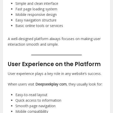
Simple and clean interface
Fast page loading system
Mobile responsive design
Easy navigation structure
Basic online tools or services
A well-designed platform always focuses on making user
interaction smooth and simple.
User Experience on the Platform
User experience plays a key role in any website’s success.
When users visit
Deepseekplay com
, they usually look for:
Easy-to-read layout
Quick access to information
Smooth page navigation
Mobile compatibility