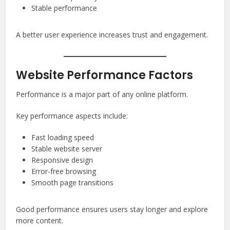
Stable performance
A better user experience increases trust and engagement.
Website Performance Factors
Performance is a major part of any online platform.
Key performance aspects include:
Fast loading speed
Stable website server
Responsive design
Error-free browsing
Smooth page transitions
Good performance ensures users stay longer and explore
more content.