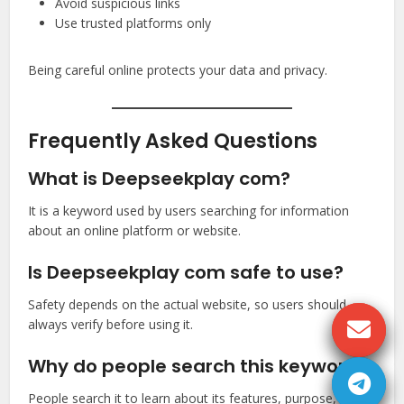
Avoid suspicious links
Use trusted platforms only
Being careful online protects your data and privacy.
Frequently Asked Questions
What is Deepseekplay com?
It is a keyword used by users searching for information
about an online platform or website.
Is Deepseekplay com safe to use?
Safety depends on the actual website, so users should
always verify before using it.
Why do people search this keyword?
People search it to learn about its features, purpose, and