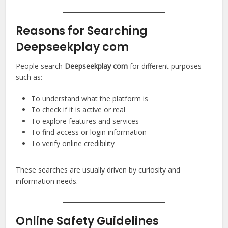
Reasons for Searching
Deepseekplay com
People search
Deepseekplay com
for different purposes
such as:
To understand what the platform is
To check if it is active or real
To explore features and services
To find access or login information
To verify online credibility
These searches are usually driven by curiosity and
information needs.
Online Safety Guidelines