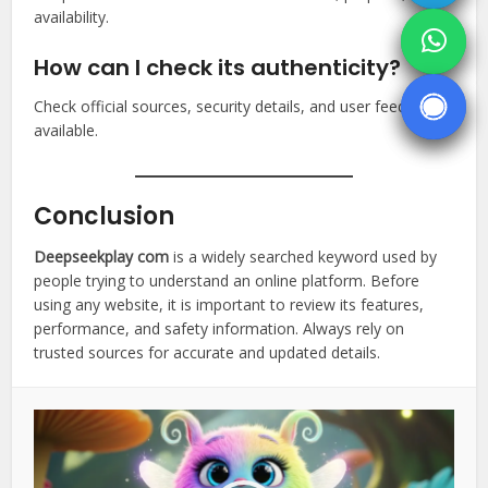
availability.
How can I check its authenticity?
Check official sources, security details, and user feedback if
available.
Conclusion
Deepseekplay com
is a widely searched keyword used by
people trying to understand an online platform. Before
using any website, it is important to review its features,
performance, and safety information. Always rely on
trusted sources for accurate and updated details.