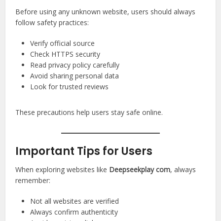
Before using any unknown website, users should always
follow safety practices:
Verify official source
Check HTTPS security
Read privacy policy carefully
Avoid sharing personal data
Look for trusted reviews
These precautions help users stay safe online.
Important Tips for Users
When exploring websites like
Deepseekplay com
, always
remember:
Not all websites are verified
Always confirm authenticity