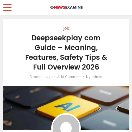
Job
Deepseekplay com
Guide – Meaning,
Features, Safety Tips &
Full Overview 2026
by
3 months ago
Add Comment
admin