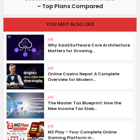
– Top Plans Compared
YOU MAY ALSO LIKE
Job
Why SaaSSoftware Core Architecture
Matters for Growing...
Job
Online Casino Nepal: A Complete
Overview for Modern...
Job
The Master Tax Blueprint: How the
New Income Tax Slab...
Job
MZ Play – Your Complete Online
Gaming Platform in...