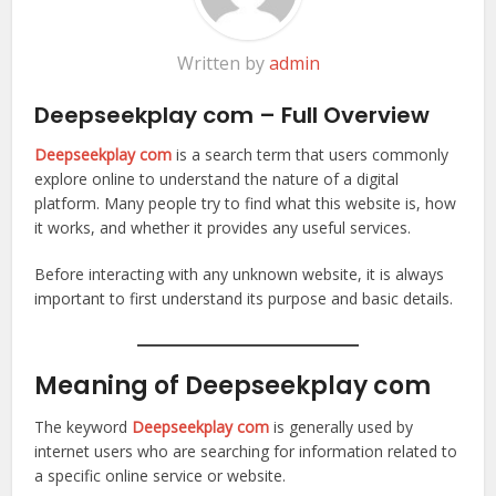
Written by
admin
Deepseekplay com – Full Overview
Deepseekplay com
is a search term that users commonly
explore online to understand the nature of a digital
platform. Many people try to find what this website is, how
it works, and whether it provides any useful services.
Before interacting with any unknown website, it is always
important to first understand its purpose and basic details.
Meaning of Deepseekplay com
The keyword
Deepseekplay com
is generally used by
internet users who are searching for information related to
a specific online service or website.