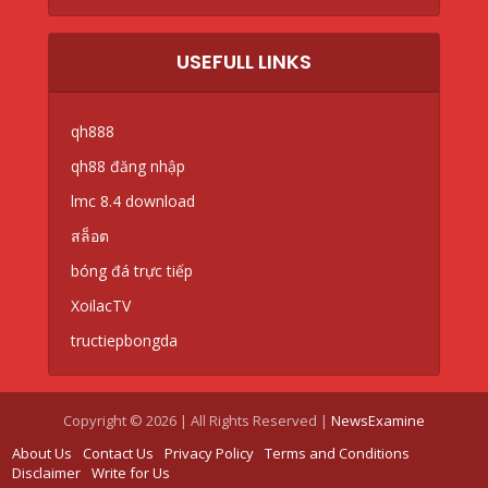
USEFULL LINKS
qh888
qh88 đăng nhập
lmc 8.4 download
สล็อต
bóng đá trực tiếp
XoilacTV
tructiepbongda
Copyright © 2026 | All Rights Reserved |
NewsExamine
About Us
Contact Us
Privacy Policy
Terms and Conditions
Disclaimer
Write for Us