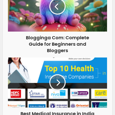
Blogginga Com: Complete
Guide for Beginners and
Bloggers
Best Medical Insurance in India