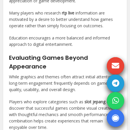
appreciation of game development.
Many players who research
rtp live
information are
motivated by a desire to better understand how games
operate rather than simply focusing on outcomes.
Education encourages a more balanced and informed
approach to digital entertainment.
Evaluating Games Beyond
Appearance
While graphics and themes often attract initial attention,
long-term engagement frequently depends on gameplay
quality, usability, and overall design.
Players who explore categories such as
slot jepang
often
discover that successful games combine visual creativity
with thoughtful mechanics and smooth performance. This
combination helps create experiences that remain
enjoyable over time.