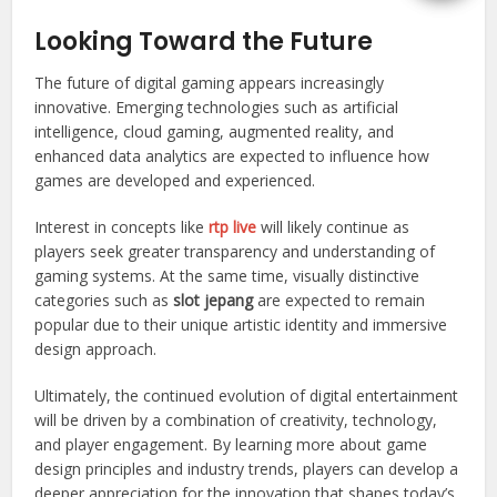
Looking Toward the Future
The future of digital gaming appears increasingly
innovative. Emerging technologies such as artificial
intelligence, cloud gaming, augmented reality, and
enhanced data analytics are expected to influence how
games are developed and experienced.
Interest in concepts like
rtp live
will likely continue as
players seek greater transparency and understanding of
gaming systems. At the same time, visually distinctive
categories such as
slot jepang
are expected to remain
popular due to their unique artistic identity and immersive
design approach.
Ultimately, the continued evolution of digital entertainment
will be driven by a combination of creativity, technology,
and player engagement. By learning more about game
design principles and industry trends, players can develop a
deeper appreciation for the innovation that shapes today’s