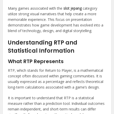
Many games associated with the
slot jepang
category
utilize strong visual narratives that help create a more
memorable experience. This focus on presentation
demonstrates how game development has evolved into a
blend of technology, design, and digital storytelling.
Understanding RTP and
Statistical Information
What RTP Represents
RTP, which stands for Return to Player, is a mathematical
concept often discussed within gaming communities. It is
usually expressed as a percentage and reflects theoretical
long-term calculations associated with a game’s design.
It is important to understand that RTP is a statistical
measure rather than a prediction tool. Individual outcomes
remain independent, and short-term results can differ