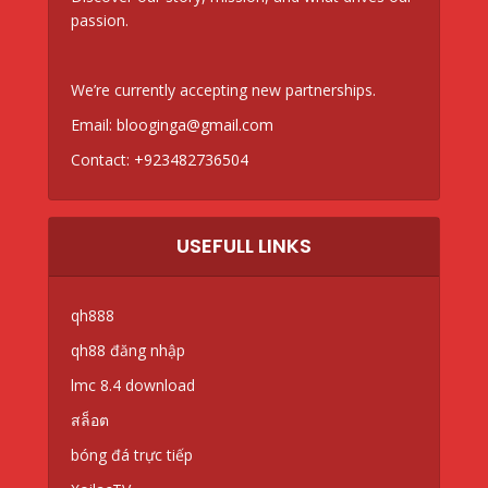
passion.
We’re currently accepting new partnerships.
Email:
blooginga@gmail.com
Contact:
+923482736504
USEFULL LINKS
qh888
qh88 đăng nhập
lmc 8.4 download
สล็อต
bóng đá trực tiếp