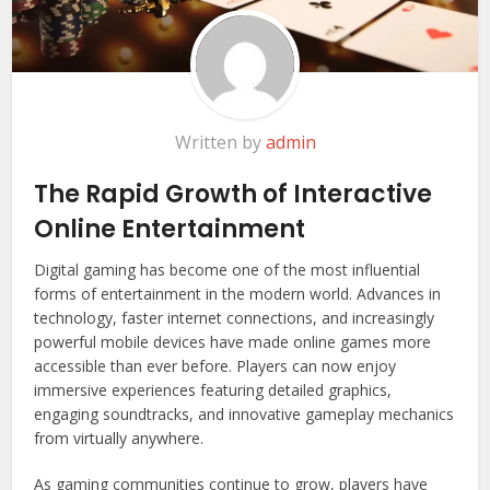
Written by
admin
The Rapid Growth of Interactive
Online Entertainment
Digital gaming has become one of the most influential
forms of entertainment in the modern world. Advances in
technology, faster internet connections, and increasingly
powerful mobile devices have made online games more
accessible than ever before. Players can now enjoy
immersive experiences featuring detailed graphics,
engaging soundtracks, and innovative gameplay mechanics
from virtually anywhere.
As gaming communities continue to grow, players have