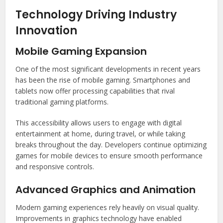
Technology Driving Industry
Innovation
Mobile Gaming Expansion
One of the most significant developments in recent years
has been the rise of mobile gaming. Smartphones and
tablets now offer processing capabilities that rival
traditional gaming platforms.
This accessibility allows users to engage with digital
entertainment at home, during travel, or while taking
breaks throughout the day. Developers continue optimizing
games for mobile devices to ensure smooth performance
and responsive controls.
Advanced Graphics and Animation
Modern gaming experiences rely heavily on visual quality.
Improvements in graphics technology have enabled