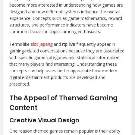
become more interested in understanding how games are
designed and how different systems influence the overall
experience. Concepts such as game mathematics, reward
structures, and performance indicators have become
common discussion topics among enthusiasts.
Terms like
slot jepang
and
rtp live
frequently appear in
gaming-related conversations because they are associated
with specific game categories and statistical information
that many players find interesting. Understanding these
concepts can help users better appreciate how modern
digital entertainment products are developed and
presented.
The Appeal of Themed Gaming
Content
Creative Visual Design
One reason themed games remain popular is their ability