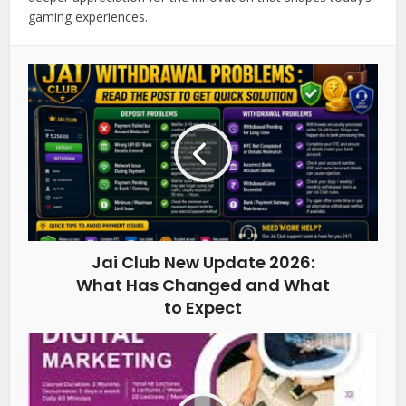
gaming experiences.
Jai Club New Update 2026:
What Has Changed and What
to Expect