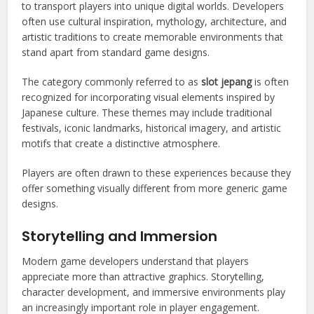
to transport players into unique digital worlds. Developers
often use cultural inspiration, mythology, architecture, and
artistic traditions to create memorable environments that
stand apart from standard game designs.
The category commonly referred to as
slot jepang
is often
recognized for incorporating visual elements inspired by
Japanese culture. These themes may include traditional
festivals, iconic landmarks, historical imagery, and artistic
motifs that create a distinctive atmosphere.
Players are often drawn to these experiences because they
offer something visually different from more generic game
designs.
Storytelling and Immersion
Modern game developers understand that players
appreciate more than attractive graphics. Storytelling,
character development, and immersive environments play
an increasingly important role in player engagement.