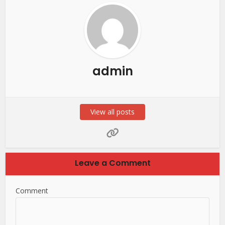
admin
View all posts
Leave a Comment
Comment