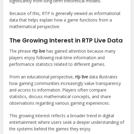
significantly from long-term theoretical models.
Because of this, RTP is generally viewed as informational
data that helps explain how a game functions from a
mathematical perspective.
The Growing Interest in RTP Live Data
The phrase
rtp live
has gained attention because many
players enjoy following real-time information and
performance statistics related to different games.
From an educational perspective,
rtp live
data illustrates
how gaming communities increasingly value transparency
and access to information. Players often compare
statistics, discuss mathematical concepts, and share
observations regarding various gaming experiences.
This growing interest reflects a broader trend in digital
entertainment where users seek a deeper understanding of
the systems behind the games they enjoy.