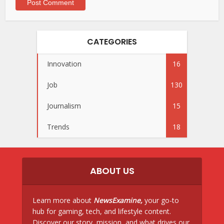
CATEGORIES
Innovation
16
Job
130
Journalism
15
Trends
18
ABOUT US
Learn more about
NewsExamine,
your go-to
hub for gaming, tech, and lifestyle content.
Discover our story, mission, and what drives our