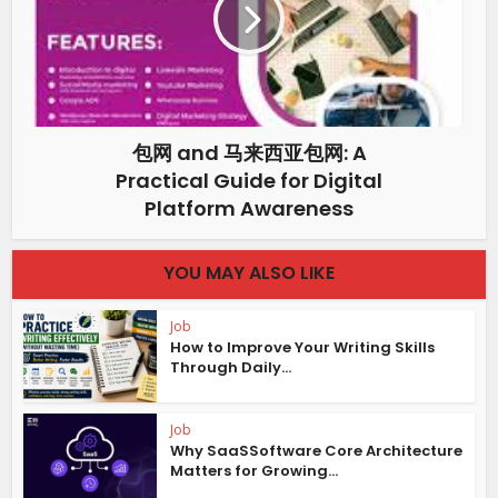
包网 and 马来西亚包网: A
Practical Guide for Digital
Platform Awareness
YOU MAY ALSO LIKE
Job
How to Improve Your Writing Skills
Through Daily...
Job
Why SaaSSoftware Core Architecture
Matters for Growing...