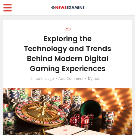
Job
Exploring the
Technology and Trends
Behind Modern Digital
Gaming Experiences
by
2 months ago
Add Comment
admin