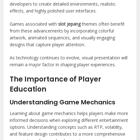
developers to create detailed environments, realistic
effects, and highly polished user interfaces.
Games associated with
slot jepang
themes often benefit
from these advancements by incorporating colorful
artwork, animated sequences, and visually engaging
designs that capture player attention.
As technology continues to evolve, visual presentation will
remain a major factor in shaping player experiences.
The Importance of Player
Education
Understanding Game Mechanics
Learning about game mechanics helps players make more
informed decisions when exploring different entertainment
options. Understanding concepts such as RTP, volatility,
and feature design contributes to a more comprehensive