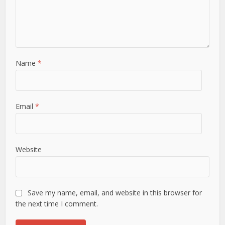
Name
*
Email
*
Website
Save my name, email, and website in this browser for
the next time I comment.