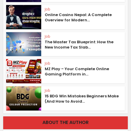
Job
Online Casino Nepal: A Complete
Overview for Modern...
Job
The Master Tax Blueprint: How the
New Income Tax Slab...
Job
MZ Play – Your Complete Online
Gaming Platform in...
Job
15 BDG Win Mistakes Beginners Make
(And How to Avoid...
ABOUT THE AUTHOR