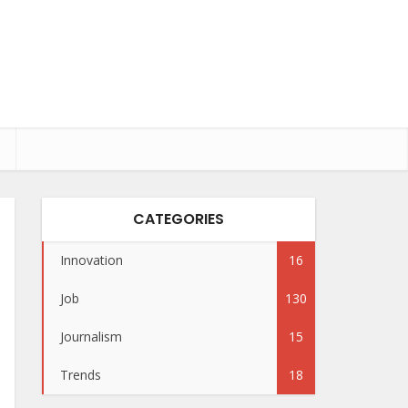
CATEGORIES
Innovation
16
Job
130
Journalism
15
Trends
18