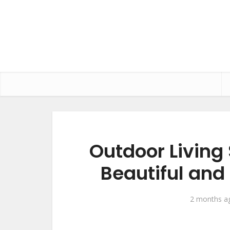
Outdoor Living
Beautiful and
2 months a