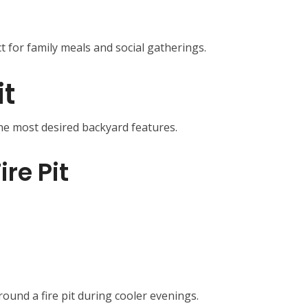
t for family meals and social gatherings.
it
the most desired backyard features.
ire Pit
und a fire pit during cooler evenings.