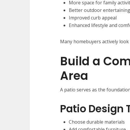
More space for family activi
Better outdoor entertainin
Improved curb appeal
Enhanced lifestyle and comf
Many homebuyers actively look 
Build a Com
Area
A patio serves as the foundatio
Patio Design 
Choose durable materials
Add comfortable furniture