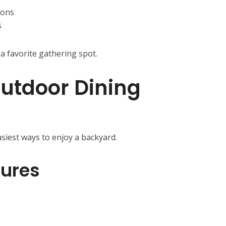
ions
s
a favorite gathering spot.
utdoor Dining
siest ways to enjoy a backyard.
tures