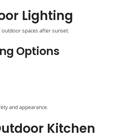
oor Lighting
f outdoor spaces after sunset.
ing Options
fety and appearance.
utdoor Kitchen