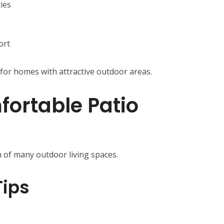
ties
g
ort
for homes with attractive outdoor areas.
fortable Patio
n of many outdoor living spaces.
Tips