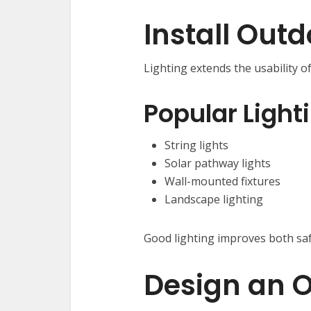
Install Outd
Lighting extends the usability o
Popular Light
String lights
Solar pathway lights
Wall-mounted fixtures
Landscape lighting
Good lighting improves both sa
Design an O