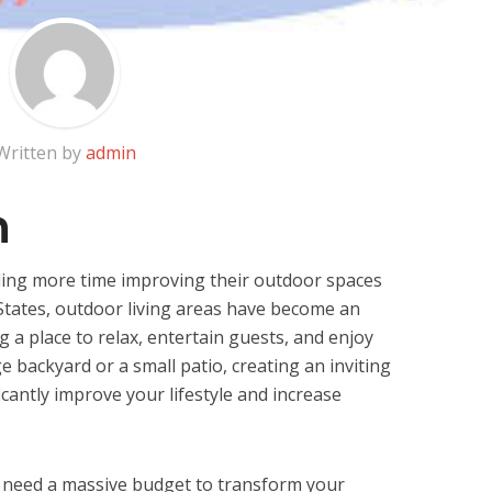
Written by
admin
n
g more time improving their outdoor spaces
 States, outdoor living areas have become an
 a place to relax, entertain guests, and enjoy
 backyard or a small patio, creating an inviting
cantly improve your lifestyle and increase
t need a massive budget to transform your