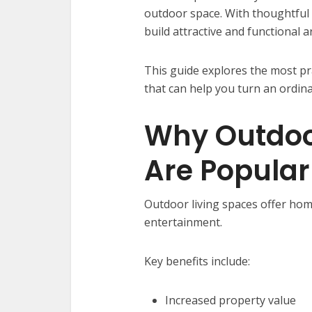
outdoor space. With thoughtful
build attractive and functional a
This guide explores the most pr
that can help you turn an ordin
Why Outdoo
Are Popular
Outdoor living spaces offer ho
entertainment.
Key benefits include:
Increased property value