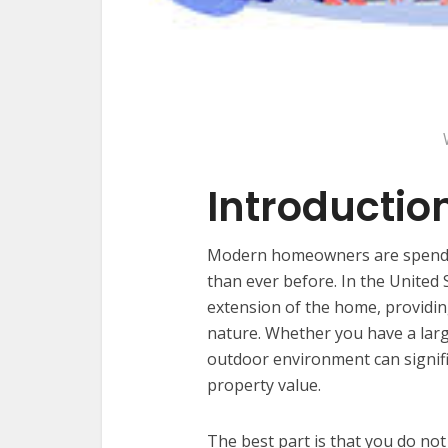
Introductio
Modern homeowners are spendin
than ever before. In the United
extension of the home, providing
nature. Whether you have a large
outdoor environment can signifi
property value.
The best part is that you do no