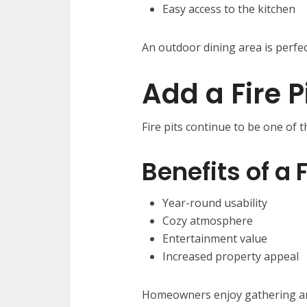
Easy access to the kitchen
An outdoor dining area is perfec
Add a Fire P
Fire pits continue to be one of 
Benefits of a F
Year-round usability
Cozy atmosphere
Entertainment value
Increased property appeal
Homeowners enjoy gathering aro