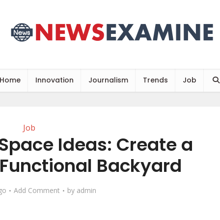
Home
Innovation
Journalism
Trends
Job
Job
 Space Ideas: Create a
 Functional Backyard
go
Add Comment
by
admin