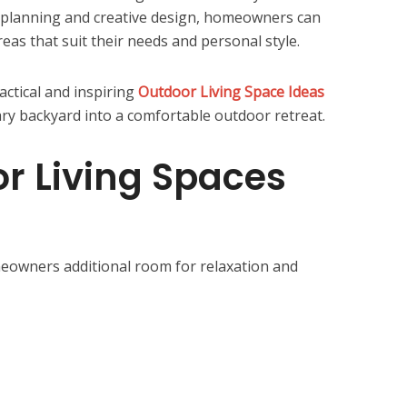
 planning and creative design, homeowners can
reas that suit their needs and personal style.
actical and inspiring
Outdoor Living Space Ideas
ary backyard into a comfortable outdoor retreat.
r Living Spaces
meowners additional room for relaxation and