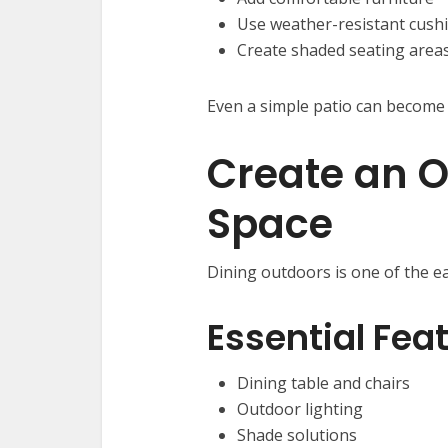
Use weather-resistant cush
Create shaded seating area
Even a simple patio can become 
Create an O
Space
Dining outdoors is one of the ea
Essential Fea
Dining table and chairs
Outdoor lighting
Shade solutions