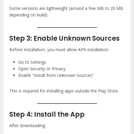
Some versions are lightweight (around a few MB to 20 MB
depending on build).
Step 3: Enable Unknown Sources
Before installation, you must allow APK installation:
Go to Settings
Open Security or Privacy
Enable “Install from Unknown Sources”
This is required for installing apps outside the Play Store.
Step 4: Install the App
After downloading: