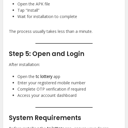
Open the APK file
Tap “Install”
Wait for installation to complete
The process usually takes less than a minute.
Step 5: Open and Login
After installation:
Open the
tc lottery
app
Enter your registered mobile number
Complete OTP verification if required
Access your account dashboard
System Requirements