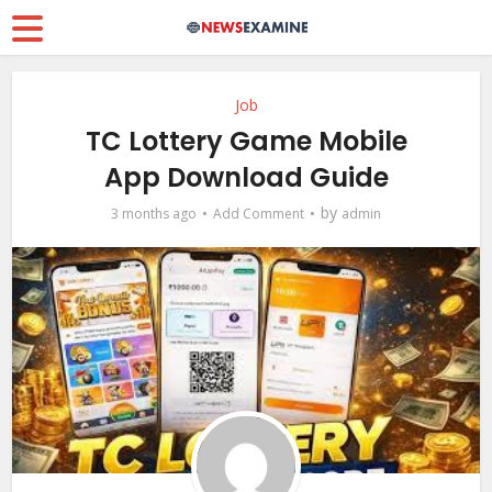
Job
TC Lottery Game Mobile
App Download Guide
by
3 months ago
Add Comment
admin