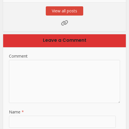
View all posts
Leave a Comment
Comment
Name
*