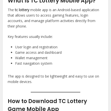
What Is TC Lottery Mobile App?
The
tc lottery
mobile app is an Android-based application
that allows users to access gaming features, login
accounts, and manage platform activities directly from
their phone.
Key features usually include:
User login and registration
Game access and dashboard
Wallet management
Fast navigation system
The app is designed to be lightweight and easy to use on
mobile devices.
How to Download TC Lottery
Game Mobile App