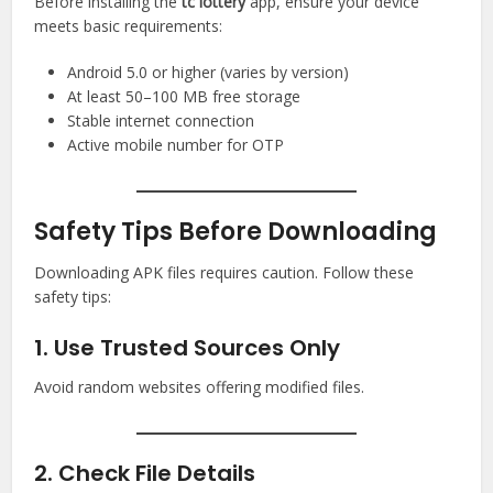
Before installing the
tc lottery
app, ensure your device
meets basic requirements:
Android 5.0 or higher (varies by version)
At least 50–100 MB free storage
Stable internet connection
Active mobile number for OTP
Safety Tips Before Downloading
Downloading APK files requires caution. Follow these
safety tips:
1. Use Trusted Sources Only
Avoid random websites offering modified files.
2. Check File Details