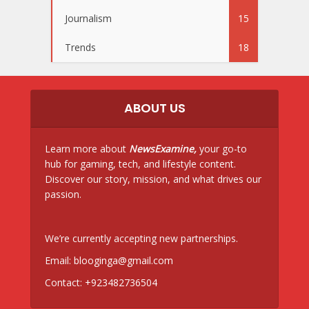
Journalism
15
Trends
18
ABOUT US
Learn more about
NewsExamine,
your go-to
hub for gaming, tech, and lifestyle content.
Discover our story, mission, and what drives our
passion.
We’re currently accepting new partnerships.
Email:
blooginga@gmail.com
Contact:
+923482736504