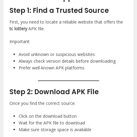
Step 1: Find a Trusted Source
First, you need to locate a reliable website that offers the
tc lottery
APK file.
Important:
Avoid unknown or suspicious websites
Always check version details before downloading
Prefer well-known APK platforms
Step 2: Download APK File
Once you find the correct source:
Click on the download button
Wait for the APK file to download
Make sure storage space is available