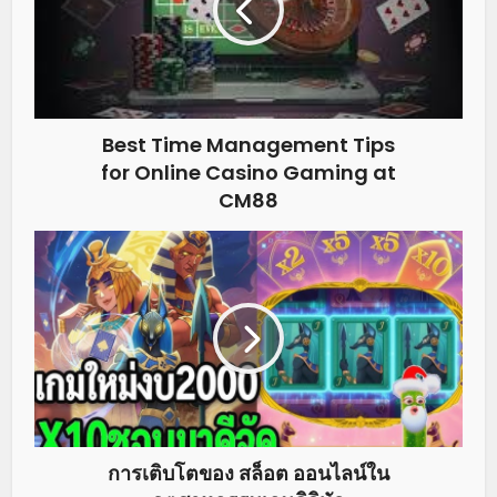
Best Time Management Tips
for Online Casino Gaming at
CM88
การเติบโตของ สล็อต ออนไลน์ใน