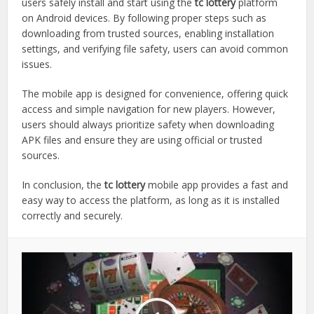
users safely install and start using the
tc lottery
platform
on Android devices. By following proper steps such as
downloading from trusted sources, enabling installation
settings, and verifying file safety, users can avoid common
issues.
The mobile app is designed for convenience, offering quick
access and simple navigation for new players. However,
users should always prioritize safety when downloading
APK files and ensure they are using official or trusted
sources.
In conclusion, the
tc lottery
mobile app provides a fast and
easy way to access the platform, as long as it is installed
correctly and securely.