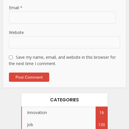
Email
*
Website
Save my name, email, and website in this browser for
the next time I comment.
CATEGORIES
Innovation
16
Job
130