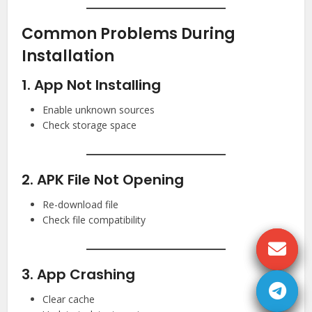
Common Problems During
Installation
1. App Not Installing
Enable unknown sources
Check storage space
2. APK File Not Opening
Re-download file
Check file compatibility
3. App Crashing
Clear cache