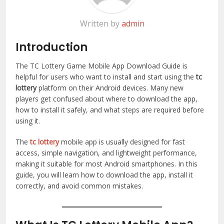
Written by
admin
Introduction
The TC Lottery Game Mobile App Download Guide is
helpful for users who want to install and start using the
tc
lottery
platform on their Android devices. Many new
players get confused about where to download the app,
how to install it safely, and what steps are required before
using it.
The
tc lottery
mobile app is usually designed for fast
access, simple navigation, and lightweight performance,
making it suitable for most Android smartphones. In this
guide, you will learn how to download the app, install it
correctly, and avoid common mistakes.