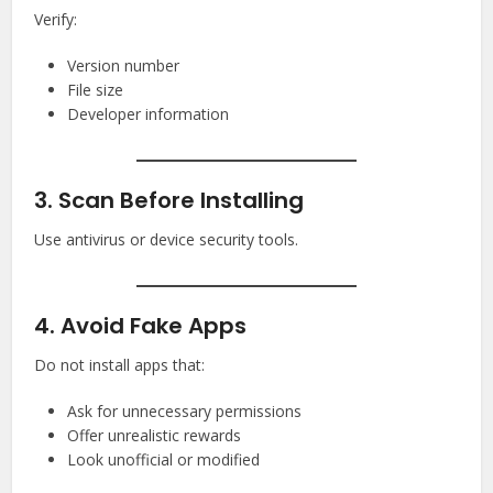
Verify:
Version number
File size
Developer information
3. Scan Before Installing
Use antivirus or device security tools.
4. Avoid Fake Apps
Do not install apps that:
Ask for unnecessary permissions
Offer unrealistic rewards
Look unofficial or modified