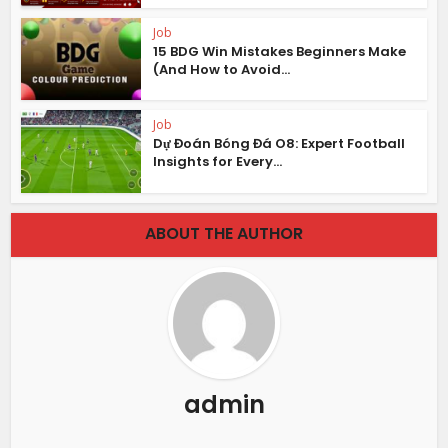
Job
15 BDG Win Mistakes Beginners Make
(And How to Avoid...
Job
Dự Đoán Bóng Đá O8: Expert Football
Insights for Every...
ABOUT THE AUTHOR
admin