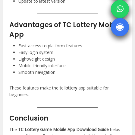
Update to latest version
Advantages of TC Lottery Mobile
App
Fast access to platform features
Easy login system
Lightweight design
Mobile-friendly interface
Smooth navigation
These features make the
tc lottery
app suitable for
beginners.
Conclusion
The
TC Lottery Game Mobile App Download Guide
helps