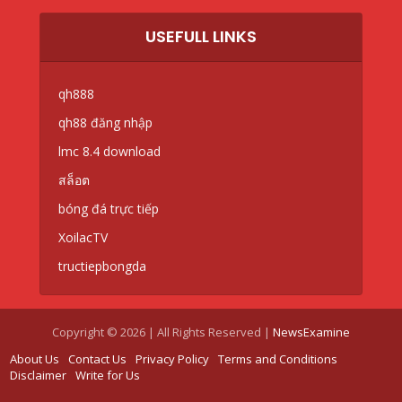
USEFULL LINKS
qh888
qh88 đăng nhập
lmc 8.4 download
สล็อต
bóng đá trực tiếp
XoilacTV
tructiepbongda
Copyright © 2026 | All Rights Reserved |
NewsExamine
About Us
Contact Us
Privacy Policy
Terms and Conditions
Disclaimer
Write for Us