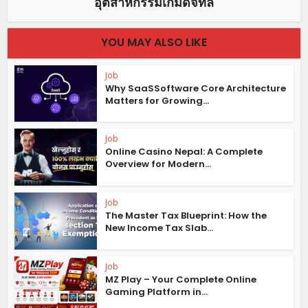
อุตสาหกรรมเกมดิจิทัล
YOU MAY ALSO LIKE
Job
Why SaaSSoftware Core Architecture
Matters for Growing...
Job
Online Casino Nepal: A Complete
Overview for Modern...
Job
The Master Tax Blueprint: How the
New Income Tax Slab...
Job
MZ Play – Your Complete Online
Gaming Platform in...