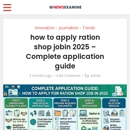
Innovation
Journalism
Trends
•
•
how to apply ration
shop jobin 2025 –
Complete application
guide
by
3 months ago
Add Comment
admin