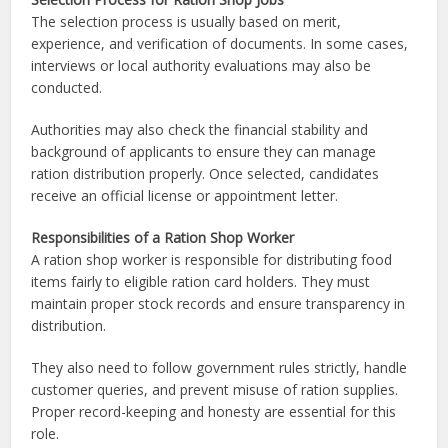
The selection process is usually based on merit,
experience, and verification of documents. In some cases,
interviews or local authority evaluations may also be
conducted.
Authorities may also check the financial stability and
background of applicants to ensure they can manage
ration distribution properly. Once selected, candidates
receive an official license or appointment letter.
Responsibilities of a Ration Shop Worker
A ration shop worker is responsible for distributing food
items fairly to eligible ration card holders. They must
maintain proper stock records and ensure transparency in
distribution.
They also need to follow government rules strictly, handle
customer queries, and prevent misuse of ration supplies.
Proper record-keeping and honesty are essential for this
role.