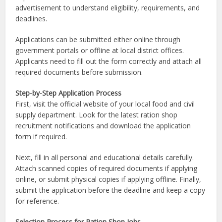
advertisement to understand eligibility, requirements, and
deadlines.
Applications can be submitted either online through
government portals or offline at local district offices.
Applicants need to fill out the form correctly and attach all
required documents before submission.
Step-by-Step Application Process
First, visit the official website of your local food and civil
supply department. Look for the latest ration shop
recruitment notifications and download the application
form if required.
Next, fill in all personal and educational details carefully.
Attach scanned copies of required documents if applying
online, or submit physical copies if applying offline. Finally,
submit the application before the deadline and keep a copy
for reference.
Selection Process for Ration Shop Jobs