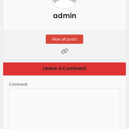
admin
View all posts
Leave a Comment
Comment