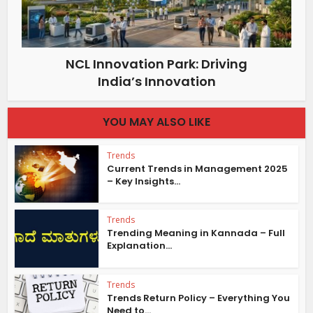
NCL Innovation Park: Driving
India’s Innovation
YOU MAY ALSO LIKE
Trends
Current Trends in Management 2025
– Key Insights...
Trends
Trending Meaning in Kannada – Full
Explanation...
Trends
Trends Return Policy – Everything You
Need to...