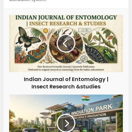
Indian Journal of Entomology |
Insect Research &studies