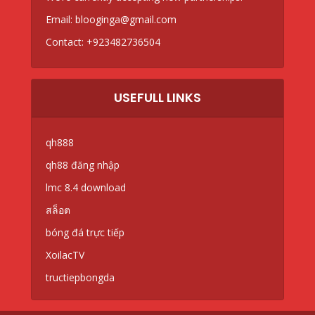
Email:
blooginga@gmail.com
Contact:
+923482736504
USEFULL LINKS
qh888
qh88 đăng nhập
lmc 8.4 download
สล็อต
bóng đá trực tiếp
XoilacTV
tructiepbongda