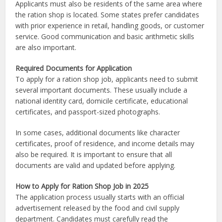
Applicants must also be residents of the same area where
the ration shop is located. Some states prefer candidates
with prior experience in retail, handling goods, or customer
service. Good communication and basic arithmetic skills
are also important.
Required Documents for Application
To apply for a ration shop job, applicants need to submit
several important documents. These usually include a
national identity card, domicile certificate, educational
certificates, and passport-sized photographs.
In some cases, additional documents like character
certificates, proof of residence, and income details may
also be required. It is important to ensure that all
documents are valid and updated before applying.
How to Apply for Ration Shop Job in 2025
The application process usually starts with an official
advertisement released by the food and civil supply
department. Candidates must carefully read the