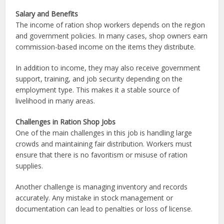
Salary and Benefits
The income of ration shop workers depends on the region
and government policies. In many cases, shop owners earn
commission-based income on the items they distribute.
In addition to income, they may also receive government
support, training, and job security depending on the
employment type. This makes it a stable source of
livelihood in many areas.
Challenges in Ration Shop Jobs
One of the main challenges in this job is handling large
crowds and maintaining fair distribution. Workers must
ensure that there is no favoritism or misuse of ration
supplies.
Another challenge is managing inventory and records
accurately. Any mistake in stock management or
documentation can lead to penalties or loss of license.