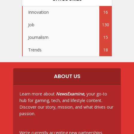
Innovation
16
Job
130
Journalism
15
Trends
18
ABOUT US
Learn more about
NewsExamine,
your go-to
hub for gaming, tech, and lifestyle content.
Discover our story, mission, and what drives our
passion.
We’re currently accepting new partnerships.