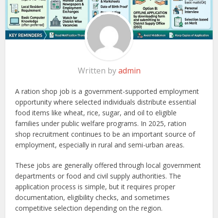
Written by
admin
A ration shop job is a government-supported employment
opportunity where selected individuals distribute essential
food items like wheat, rice, sugar, and oil to eligible
families under public welfare programs. In 2025, ration
shop recruitment continues to be an important source of
employment, especially in rural and semi-urban areas.
These jobs are generally offered through local government
departments or food and civil supply authorities. The
application process is simple, but it requires proper
documentation, eligibility checks, and sometimes
competitive selection depending on the region.