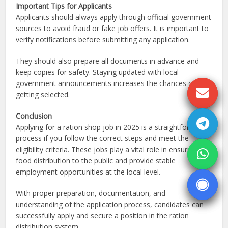
Important Tips for Applicants
Applicants should always apply through official government
sources to avoid fraud or fake job offers. It is important to
verify notifications before submitting any application.
They should also prepare all documents in advance and
keep copies for safety. Staying updated with local
government announcements increases the chances of
getting selected.
Conclusion
Applying for a ration shop job in 2025 is a straightforward
process if you follow the correct steps and meet the
eligibility criteria. These jobs play a vital role in ensuring
food distribution to the public and provide stable
employment opportunities at the local level.
With proper preparation, documentation, and
understanding of the application process, candidates can
successfully apply and secure a position in the ration
distribution system.