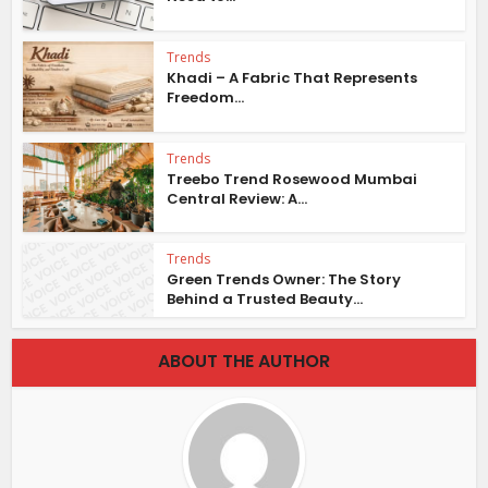
Trends
Khadi – A Fabric That Represents
Freedom...
Trends
Treebo Trend Rosewood Mumbai
Central Review: A...
Trends
Green Trends Owner: The Story
Behind a Trusted Beauty...
ABOUT THE AUTHOR