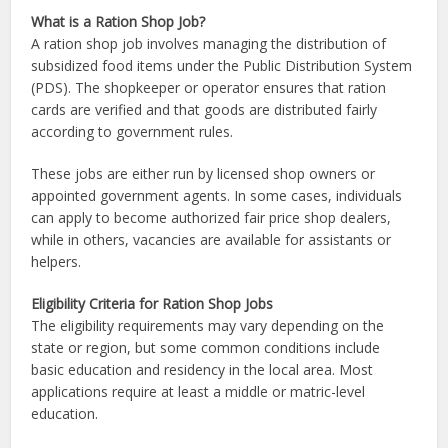
What is a Ration Shop Job?
A ration shop job involves managing the distribution of
subsidized food items under the Public Distribution System
(PDS). The shopkeeper or operator ensures that ration
cards are verified and that goods are distributed fairly
according to government rules.
These jobs are either run by licensed shop owners or
appointed government agents. In some cases, individuals
can apply to become authorized fair price shop dealers,
while in others, vacancies are available for assistants or
helpers.
Eligibility Criteria for Ration Shop Jobs
The eligibility requirements may vary depending on the
state or region, but some common conditions include
basic education and residency in the local area. Most
applications require at least a middle or matric-level
education.