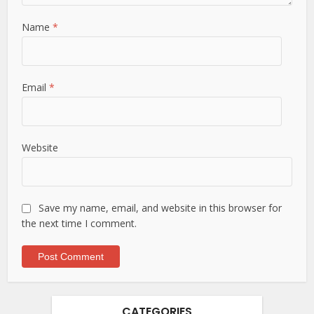
Name
*
Email
*
Website
Save my name, email, and website in this browser for
the next time I comment.
CATEGORIES