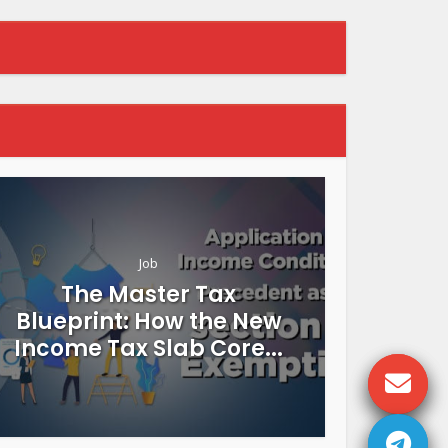
Job
The Master Tax
Blueprint: How the New
Income Tax Slab Core...