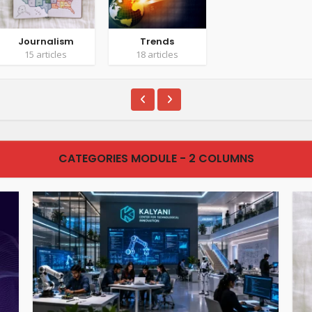
Journalism
Trends
15 articles
18 articles
CATEGORIES MODULE - 2 COLUMNS