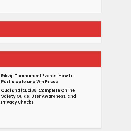
Rikvip Tournament Events: How to
Participate and Win Prizes
Cuci and icuci88: Complete Online
Safety Guide, User Awareness, and
Privacy Checks