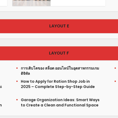
LAYOUT E
LAYOUT F
การเติบโตของ สล็อต ออนไลน์ในอุตสาหกรรมเกม
ดิจิทัล
How to Apply for Ration Shop Job in
ỏ
2025 – Complete Step-by-Step Guide
Garage Organization Ideas: Smart Ways
n
to Create a Clean and Functional Space