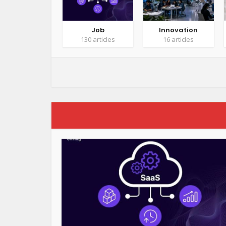
Job
Innovation
130 articles
16 articles