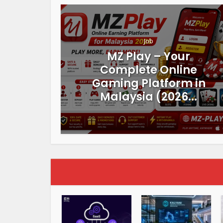
Job
MZ Play – Your
Complete Online
Gaming Platform in
Malaysia (2026...