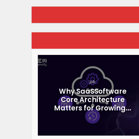
Job
Why SaaSSoftware
Core Architecture
Matters for Growing...