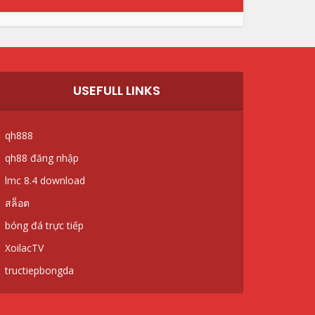
USEFULL LINKS
qh888
qh88 đăng nhập
lmc 8.4 download
สล็อต
bóng đá trực tiếp
XoilacTV
tructiepbongda