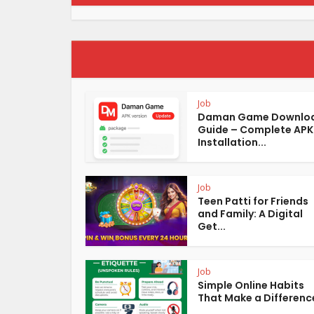
Job
Daman Game Downlo
Guide – Complete APK
Installation...
Job
Teen Patti for Friends
and Family: A Digital
Get...
Job
Simple Online Habits
That Make a Differenc