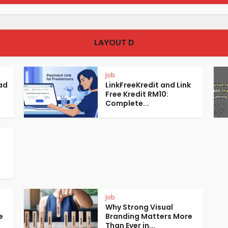
LAYOUT D
Job
ad
LinkFreeKredit and Link
Free Kredit RM10:
Complete...
Job
Why Strong Visual
e
Branding Matters More
Than Ever in...