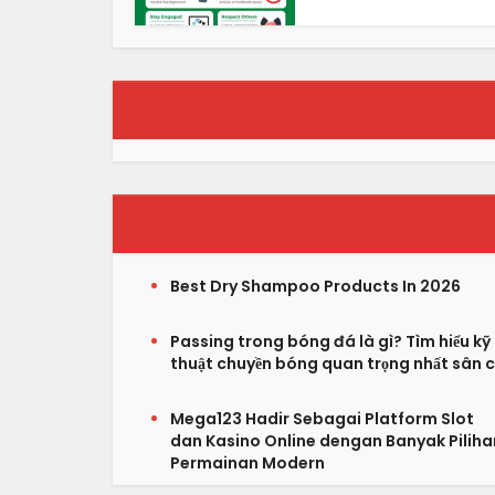
Best Dry Shampoo Products In 2026
Passing trong bóng đá là gì? Tìm hiểu kỹ
thuật chuyền bóng quan trọng nhất sân c
Mega123 Hadir Sebagai Platform Slot
dan Kasino Online dengan Banyak Piliha
Permainan Modern