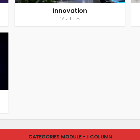
Innovation
16 articles
CATEGORIES MODULE - 1 COLUMN