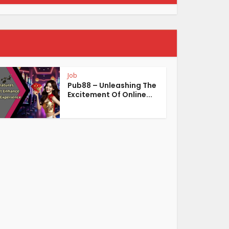
Job
Pub88 – Unleashing The
Excitement Of Online...