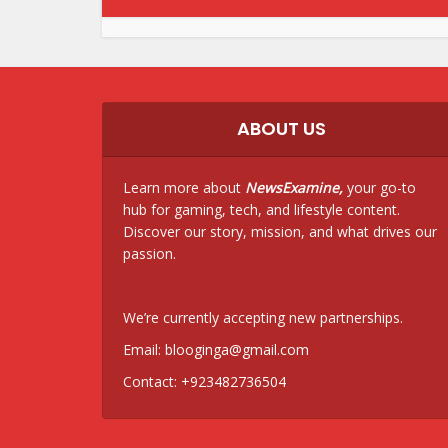
ABOUT US
Learn more about
NewsExamine,
your go-to
hub for gaming, tech, and lifestyle content.
Discover our story, mission, and what drives our
passion.
We’re currently accepting new partnerships.
Email:
blooginga@gmail.com
Contact:
+923482736504