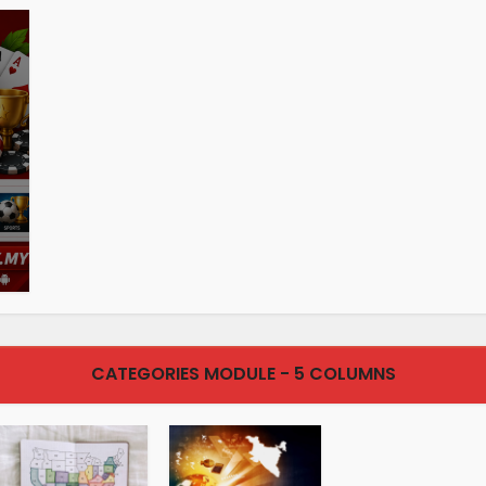
CATEGORIES MODULE - 5 COLUMNS