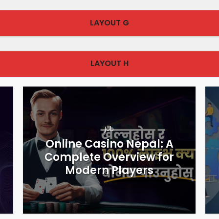
LAYOUT G
LAYOUT H
Job
Online Casino Nepal: A
Complete Overview for
Modern Players