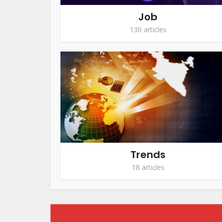
Job
130 articles
Trends
18 articles