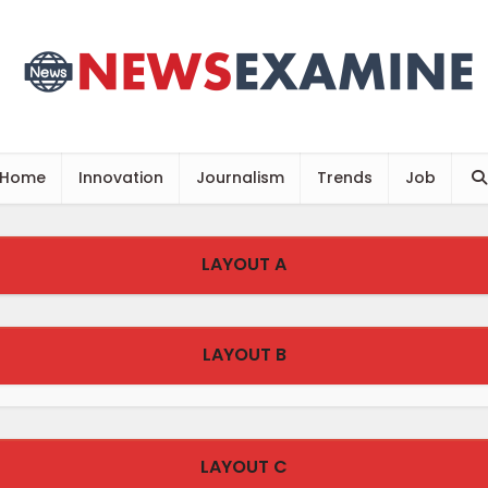
Home
Innovation
Journalism
Trends
Job
LAYOUT A
LAYOUT B
LAYOUT C