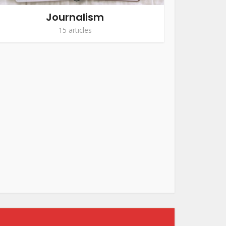
Journalism
15 articles