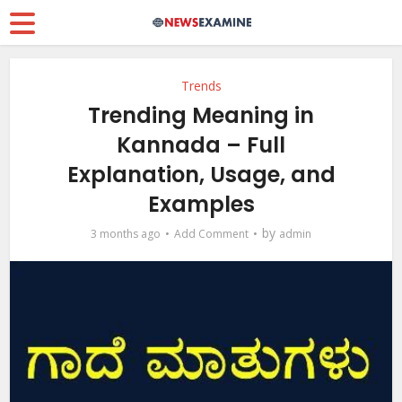
Trends
Trending Meaning in
Kannada – Full
Explanation, Usage, and
Examples
by
3 months ago
Add Comment
admin