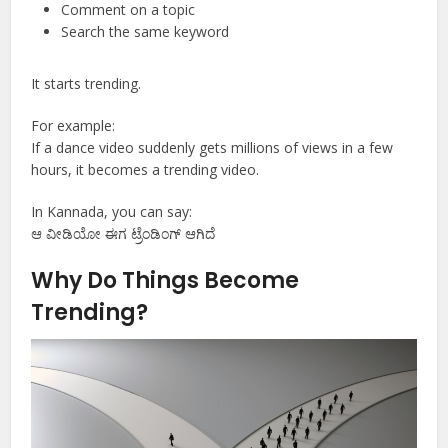
Comment on a topic
Search the same keyword
It starts trending.
For example:
If a dance video suddenly gets millions of views in a few
hours, it becomes a trending video.
In Kannada, you can say:
ಆ ವೀಡಿಯೋ ಈಗ ಟ್ರೆಂಡಿಂಗ್ ಆಗಿದೆ
Why Do Things Become
Trending?