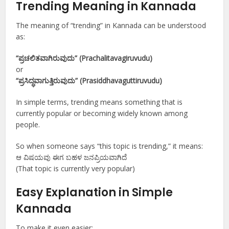
Trending Meaning in Kannada
The meaning of “trending” in Kannada can be understood
as:
“ಪ್ರಚಲಿತವಾಗಿರುವುದು” (Prachalitavagiruvudu)
or
“ಪ್ರಸಿದ್ಧವಾಗುತ್ತಿರುವುದು” (Prasiddhavaguttiruvudu)
In simple terms, trending means something that is
currently popular or becoming widely known among
people.
So when someone says “this topic is trending,” it means:
ಆ ವಿಷಯವು ಈಗ ಬಹಳ ಜನಪ್ರಿಯವಾಗಿದೆ
(That topic is currently very popular)
Easy Explanation in Simple
Kannada
To make it even easier: