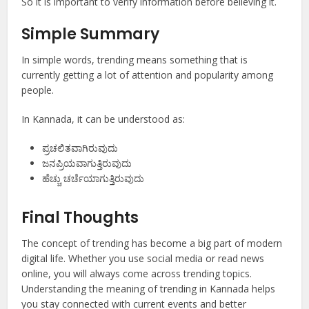
So it is important to verify information before believing it.
Simple Summary
In simple words, trending means something that is
currently getting a lot of attention and popularity among
people.
In Kannada, it can be understood as:
ಪ್ರಚಲಿತವಾಗಿರುವುದು
ಜನಪ್ರಿಯವಾಗುತ್ತಿರುವುದು
ಹೆಚ್ಚು ಚರ್ಚೆಯಾಗುತ್ತಿರುವುದು
Final Thoughts
The concept of trending has become a big part of modern
digital life. Whether you use social media or read news
online, you will always come across trending topics.
Understanding the meaning of trending in Kannada helps
you stay connected with current events and better