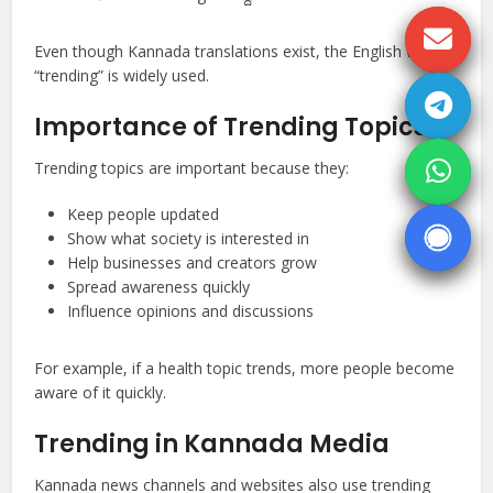
Even though Kannada translations exist, the English word
“trending” is widely used.
Importance of Trending Topics
Trending topics are important because they:
Keep people updated
Show what society is interested in
Help businesses and creators grow
Spread awareness quickly
Influence opinions and discussions
For example, if a health topic trends, more people become
aware of it quickly.
Trending in Kannada Media
Kannada news channels and websites also use trending