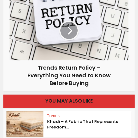
Trends Return Policy –
Everything You Need to Know
Before Buying
YOU MAY ALSO LIKE
Trends
Khadi – A Fabric That Represents
Freedom...