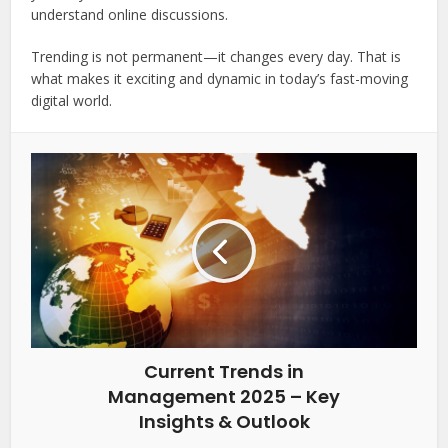
understand online discussions.
Trending is not permanent—it changes every day. That is
what makes it exciting and dynamic in today’s fast-moving
digital world.
Current Trends in
Management 2025 – Key
Insights & Outlook