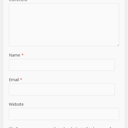
Name
*
Email
*
Website