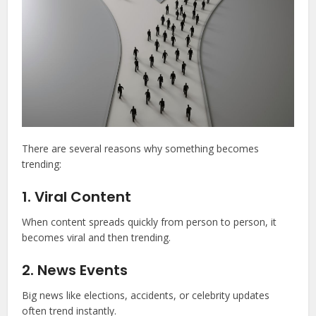
There are several reasons why something becomes
trending:
1. Viral Content
When content spreads quickly from person to person, it
becomes viral and then trending.
2. News Events
Big news like elections, accidents, or celebrity updates
often trend instantly.