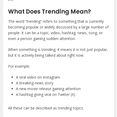
What Does Trending Mean?
The word “trending” refers to something that is currently
becoming popular or widely discussed by a large number of
people. It can be a topic, video, hashtag, news, song, or
even a person gaining sudden attention.
When something is trending, it means it is not just popular,
but it is actively being talked about right now.
For example:
A viral video on Instagram
A breaking news story
A new movie release gaining attention
A hashtag going viral on Twitter (X)
All these can be described as trending topics.