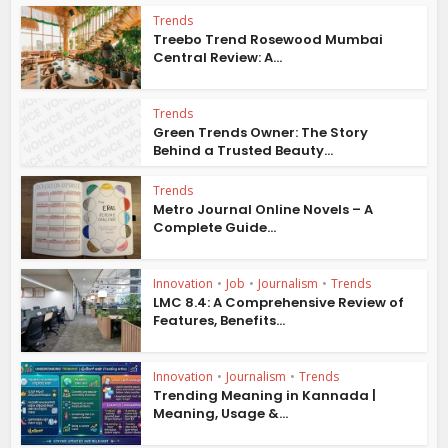
Trends
Treebo Trend Rosewood Mumbai
Central Review: A...
Trends
Green Trends Owner: The Story
Behind a Trusted Beauty...
Trends
Metro Journal Online Novels – A
Complete Guide...
Innovation
•
Job
•
Journalism
•
Trends
LMC 8.4: A Comprehensive Review of
Features, Benefits...
Innovation
•
Journalism
•
Trends
Trending Meaning in Kannada |
Meaning, Usage &...