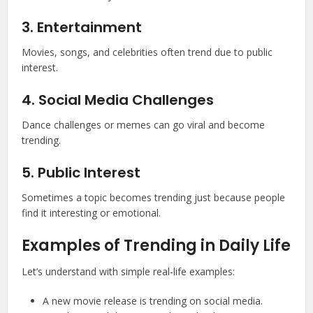
3. Entertainment
Movies, songs, and celebrities often trend due to public
interest.
4. Social Media Challenges
Dance challenges or memes can go viral and become
trending.
5. Public Interest
Sometimes a topic becomes trending just because people
find it interesting or emotional.
Examples of Trending in Daily Life
Let’s understand with simple real-life examples:
A new movie release is trending on social media.