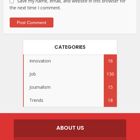
Save my name, email, and website in this browser for
the next time I comment.
CATEGORIES
Innovation
16
Job
130
Journalism
15
Trends
18
ABOUT US