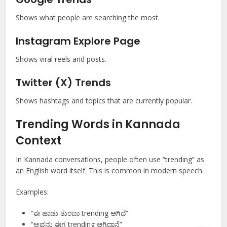
Shows what people are searching the most.
Instagram Explore Page
Shows viral reels and posts.
Twitter (X) Trends
Shows hashtags and topics that are currently popular.
Trending Words in Kannada
Context
In Kannada conversations, people often use “trending” as
an English word itself. This is common in modern speech.
Examples:
“ಈ ಹಾಡು ತುಂಬಾ trending ಆಗಿದೆ”
“ಅವನು ಈಗ trending ಆಗಿದ್ದಾನೆ”