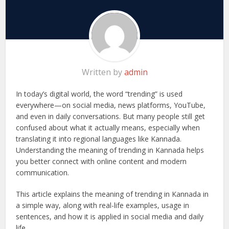
Written by
admin
In today’s digital world, the word “trending” is used
everywhere—on social media, news platforms, YouTube,
and even in daily conversations. But many people still get
confused about what it actually means, especially when
translating it into regional languages like Kannada.
Understanding the meaning of trending in Kannada helps
you better connect with online content and modern
communication.
This article explains the meaning of trending in Kannada in
a simple way, along with real-life examples, usage in
sentences, and how it is applied in social media and daily
life.