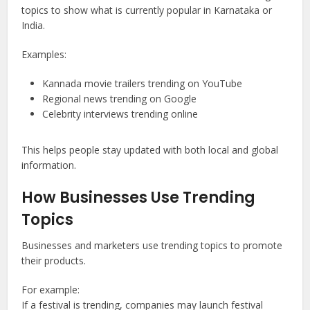
topics to show what is currently popular in Karnataka or
India.
Examples:
Kannada movie trailers trending on YouTube
Regional news trending on Google
Celebrity interviews trending online
This helps people stay updated with both local and global
information.
How Businesses Use Trending
Topics
Businesses and marketers use trending topics to promote
their products.
For example:
If a festival is trending, companies may launch festival