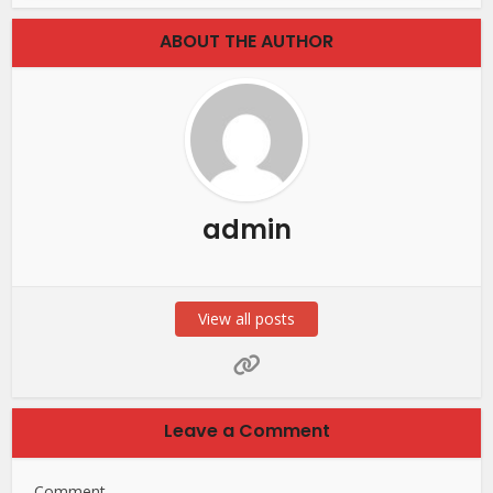
ABOUT THE AUTHOR
admin
View all posts
Leave a Comment
Comment