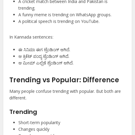
A cricket match between India and Pakistan is
trending.
A funny meme is trending on WhatsApp groups.
A political speech is trending on YouTube.
In Kannada sentences:
ಈ ಸಿನಿಮಾ ಈಗ ಟ್ರೆಂಡಿಂಗ್ ಆಗಿದೆ.
ಆ ಕ್ರಿಕೆಟ್ ಪಂದ್ಯ ಟ್ರೆಂಡಿಂಗ್ ಆಗಿದೆ.
ಆ ಮೀಮ್ ಎಲ್ಲೆಡೆ ಟ್ರೆಂಡಿಂಗ್ ಆಗಿದೆ.
Trending vs Popular: Difference
Many people confuse trending with popular. But both are
different.
Trending
Short-term popularity
Changes quickly