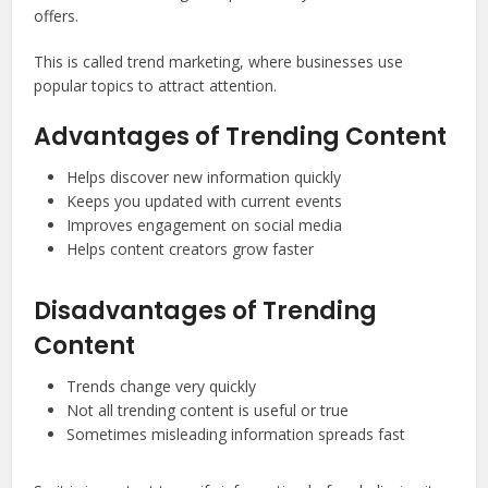
offers.
This is called trend marketing, where businesses use
popular topics to attract attention.
Advantages of Trending Content
Helps discover new information quickly
Keeps you updated with current events
Improves engagement on social media
Helps content creators grow faster
Disadvantages of Trending
Content
Trends change very quickly
Not all trending content is useful or true
Sometimes misleading information spreads fast