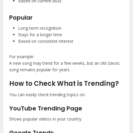
Based on current buzz
Popular
Long-term recognition
Stays for a longer time
Based on consistent interest
For example:
A new song may trend for a few weeks, but an old classic
song remains popular for years.
How to Check What is Trending?
You can easily check trending topics on:
YouTube Trending Page
Shows popular videos in your country.
Google Trends