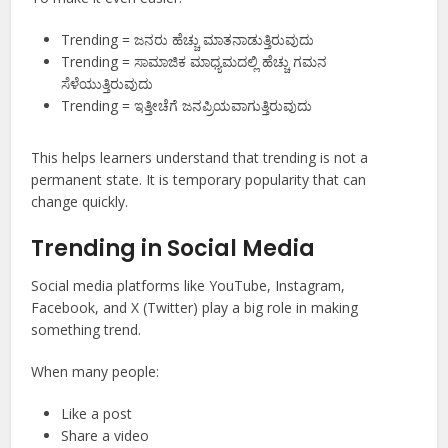
Trending = ಜನರು ಹೆಚ್ಚು ಮಾತನಾಡುತ್ತಿರುವುದು
Trending = ಸಾಮಾಜಿಕ ಮಾಧ್ಯಮದಲ್ಲಿ ಹೆಚ್ಚು ಗಮನ
ಸೆಳೆಯುತ್ತಿರುವುದು
Trending = ಇತ್ತೀಚೆಗೆ ಜನಪ್ರಿಯವಾಗುತ್ತಿರುವುದು
This helps learners understand that trending is not a
permanent state. It is temporary popularity that can
change quickly.
Trending in Social Media
Social media platforms like YouTube, Instagram,
Facebook, and X (Twitter) play a big role in making
something trend.
When many people:
Like a post
Share a video