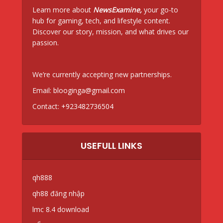
Learn more about
NewsExamine,
your go-to
hub for gaming, tech, and lifestyle content.
Discover our story, mission, and what drives our
passion.
We’re currently accepting new partnerships.
Email:
blooginga@gmail.com
Contact:
+923482736504
USEFULL LINKS
qh888
qh88 đăng nhập
lmc 8.4 download