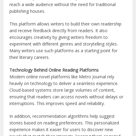
reach a wide audience without the need for traditional
publishing houses.
This platform allows writers to build their own readership
and receive feedback directly from readers. It also
encourages creativity by giving writers freedom to
experiment with different genres and storytelling styles.
Many writers use such platforms as a starting point for
their literary careers.
Technology Behind Online Reading Platforms
Modern online novel platforms like Metro Journal rely
heavily on technology to deliver a seamless experience.
Cloud-based systems store large volumes of content,
ensuring that readers can access novels without delays or
interruptions. This improves speed and reliability.
In addition, recommendation algorithms help suggest
stories based on reading preferences. This personalized
experience makes it easier for users to discover new