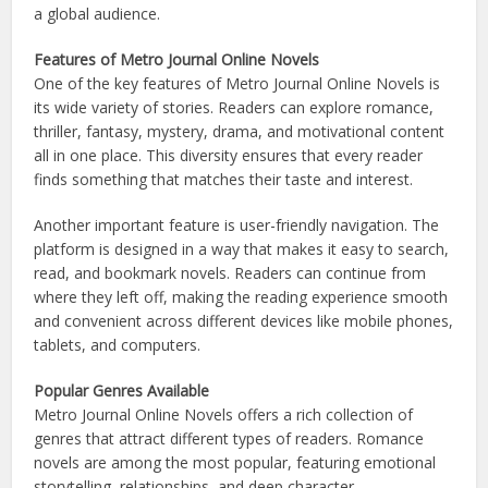
a global audience.
Features of Metro Journal Online Novels
One of the key features of Metro Journal Online Novels is
its wide variety of stories. Readers can explore romance,
thriller, fantasy, mystery, drama, and motivational content
all in one place. This diversity ensures that every reader
finds something that matches their taste and interest.
Another important feature is user-friendly navigation. The
platform is designed in a way that makes it easy to search,
read, and bookmark novels. Readers can continue from
where they left off, making the reading experience smooth
and convenient across different devices like mobile phones,
tablets, and computers.
Popular Genres Available
Metro Journal Online Novels offers a rich collection of
genres that attract different types of readers. Romance
novels are among the most popular, featuring emotional
storytelling, relationships, and deep character