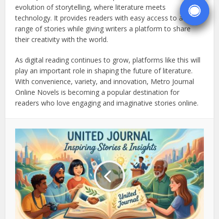
evolution of storytelling, where literature meets
technology. It provides readers with easy access to a wide
range of stories while giving writers a platform to share
their creativity with the world.
As digital reading continues to grow, platforms like this will
play an important role in shaping the future of literature.
With convenience, variety, and innovation, Metro Journal
Online Novels is becoming a popular destination for
readers who love engaging and imaginative stories online.