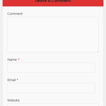
Leave a Comment
Comment
Name
*
Email
*
Website