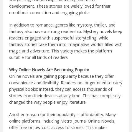
development. These stories are widely loved for their
emotional connection and engaging plots.
In addition to romance, genres like mystery, thriller, and
fantasy also have a strong readership. Mystery novels keep
readers engaged with suspenseful storytelling, while
fantasy stories take them into imaginative worlds filled with
magic and adventure. This variety makes the platform
suitable for all kinds of readers.
Why Online Novels Are Becoming Popular
Online novels are gaining popularity because they offer
convenience and flexibility. Readers no longer need to carry
physical books; instead, they can access thousands of
stories from their devices at any time. This has completely
changed the way people enjoy literature.
Another reason for their popularity is affordability. Many
online platforms, including Metro Journal Online Novels,
offer free or low-cost access to stories. This makes