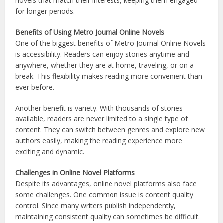
novels that match their interests, keeping them engaged
for longer periods.
Benefits of Using Metro Journal Online Novels
One of the biggest benefits of Metro Journal Online Novels
is accessibility. Readers can enjoy stories anytime and
anywhere, whether they are at home, traveling, or on a
break. This flexibility makes reading more convenient than
ever before.
Another benefit is variety. With thousands of stories
available, readers are never limited to a single type of
content. They can switch between genres and explore new
authors easily, making the reading experience more
exciting and dynamic.
Challenges in Online Novel Platforms
Despite its advantages, online novel platforms also face
some challenges. One common issue is content quality
control. Since many writers publish independently,
maintaining consistent quality can sometimes be difficult.