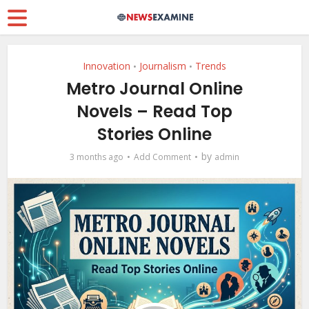
Innovation
Journalism
Trends
•
•
Metro Journal Online
Novels – Read Top
Stories Online
by
3 months ago
Add Comment
admin