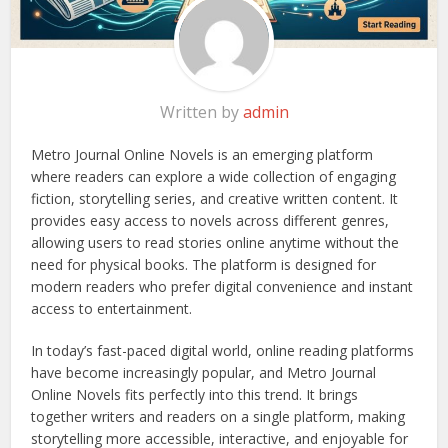
Written by
admin
Metro Journal Online Novels is an emerging platform
where readers can explore a wide collection of engaging
fiction, storytelling series, and creative written content. It
provides easy access to novels across different genres,
allowing users to read stories online anytime without the
need for physical books. The platform is designed for
modern readers who prefer digital convenience and instant
access to entertainment.
In today’s fast-paced digital world, online reading platforms
have become increasingly popular, and Metro Journal
Online Novels fits perfectly into this trend. It brings
together writers and readers on a single platform, making
storytelling more accessible, interactive, and enjoyable for