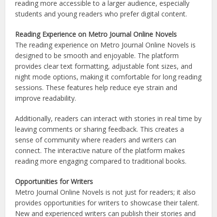
reading more accessible to a larger audience, especially
students and young readers who prefer digital content.
Reading Experience on Metro Journal Online Novels
The reading experience on Metro Journal Online Novels is
designed to be smooth and enjoyable. The platform
provides clear text formatting, adjustable font sizes, and
night mode options, making it comfortable for long reading
sessions. These features help reduce eye strain and
improve readability.
Additionally, readers can interact with stories in real time by
leaving comments or sharing feedback. This creates a
sense of community where readers and writers can
connect. The interactive nature of the platform makes
reading more engaging compared to traditional books.
Opportunities for Writers
Metro Journal Online Novels is not just for readers; it also
provides opportunities for writers to showcase their talent.
New and experienced writers can publish their stories and