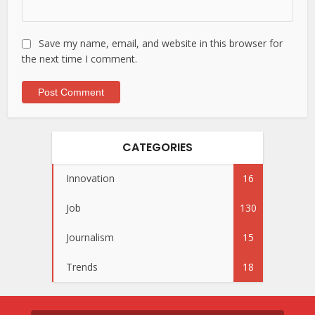
Save my name, email, and website in this browser for
the next time I comment.
CATEGORIES
Innovation
16
Job
130
Journalism
15
Trends
18