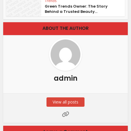
Trends
Green Trends Owner: The Story
Behind a Trusted Beauty...
ABOUT THE AUTHOR
admin
View all posts