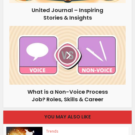
United Journal – Inspiring
Stories & Insights
What is a Non-Voice Process
Job? Roles, Skills & Career
YOU MAY ALSO LIKE
Trends