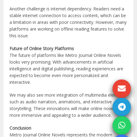
Another challenge is internet dependency. Readers need a
stable internet connection to access content, which can be
a limitation in areas with poor connectivity. However, many
platforms are working on offline reading features to solve
this issue.
Future of Online Story Platforms
The future of platforms like Metro Journal Online Novels
looks very promising. With advancements in artificial
intelligence and digital publishing, reading experiences are
expected to become even more personalized and
interactive.
We may also see more integration of multimedia elements
such as audio narration, animations, and interactive
storytelling. These innovations will make online novels
more immersive and appealing to a wider audience.
Conclusion
Metro Journal Online Novels represents the modern