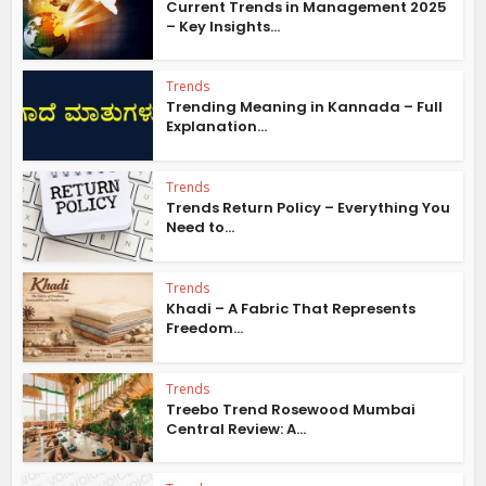
Current Trends in Management 2025
– Key Insights...
Trends
Trending Meaning in Kannada – Full
Explanation...
Trends
Trends Return Policy – Everything You
Need to...
Trends
Khadi – A Fabric That Represents
Freedom...
Trends
Treebo Trend Rosewood Mumbai
Central Review: A...