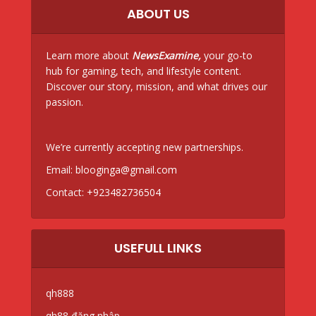
ABOUT US
Learn more about
NewsExamine,
your go-to
hub for gaming, tech, and lifestyle content.
Discover our story, mission, and what drives our
passion.
We’re currently accepting new partnerships.
Email:
blooginga@gmail.com
Contact:
+923482736504
USEFULL LINKS
qh888
qh88 đăng nhập