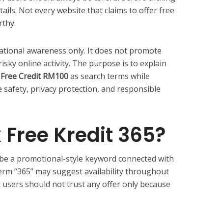
ails. Not every website that claims to offer free
rthy.
rmational awareness only. It does not promote
isky online activity. The purpose is to explain
k Free Credit RM100
as search terms while
 safety, privacy protection, and responsible
 Free Kredit 365?
be a promotional-style keyword connected with
term “365” may suggest availability throughout
t users should not trust any offer only because