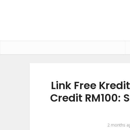
Link Free Kredi
Credit RM100: 
2 months a