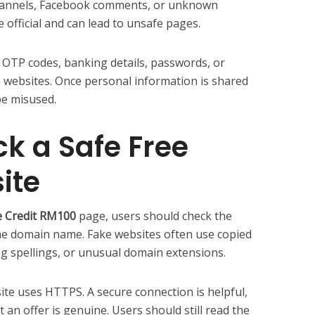
annels, Facebook comments, or unknown
 official and can lead to unsafe pages.
 OTP codes, banking details, passwords, or
websites. Once personal information is shared
be misused.
k a Safe Free
ite
ee Credit RM100
page, users should check the
 the domain name. Fake websites often use copied
g spellings, or unusual domain extensions.
te uses HTTPS. A secure connection is helpful,
 an offer is genuine. Users should still read the