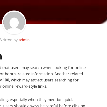
Written by
admin
n
d that users may search when looking for online
, or bonus-related information. Another related
 RM100
, which may attract users searching for
 online reward-style links.
aling, especially when they mention quick
, users should always be careful before clicking