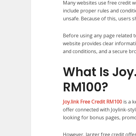
Many websites use free credit wo
include proper rules and conditi
unsafe. Because of this, users s
Before using any page related 
website provides clear informati
and conditions, and a secure br
What Is Joy.
RM100?
Joy.link Free Credit RM100
is a 
offer connected with Joylink-st
looking for bonus pages, promot
However, larger free credit offe