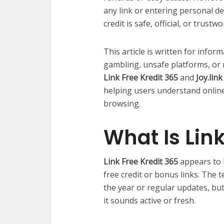
any link or entering personal det
credit is safe, official, or trustwo
This article is written for info
gambling, unsafe platforms, or r
Link Free Kredit 365
and
Joy.lin
helping users understand online
browsing.
What Is Link
Link Free Kredit 365
appears to 
free credit or bonus links. The 
the year or regular updates, bu
it sounds active or fresh.