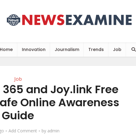
Home
Innovation
Journalism
Trends
Job
Job
t 365 and Joy.link Free
Safe Online Awareness
Guide
go
Add Comment
by
admin