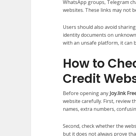
WhatsApp groups, Telegram ch
websites. These links may not be
Users should also avoid sharing
identity documents on unknown 
with an unsafe platform, it can 
How to Chec
Credit Webs
Before opening any
Joy.link Fr
website carefully. First, review
names, extra numbers, confusin
Second, check whether the websi
but it does not always prove that