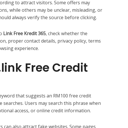
rding to attract visitors. Some offers may
ons, while others may be unclear, misleading, or
hould always verify the source before clicking.
to
Link Free Kredit 365
, check whether the
on, proper contact details, privacy policy, terms
owsing experience.
link Free Credit
keyword that suggests an RM100 free credit
yle searches. Users may search this phrase when
ional access, or online credit information.
rs can also attract fake websites. Some pages