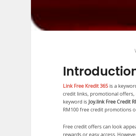
Introductio
Link Free Kredit 365
is a keywor
credit links, promotional offers
keyword is
Joy.link Free Credit
RM100 free credit promotions or
Free credit offers can look appe
rewards or easy access. However