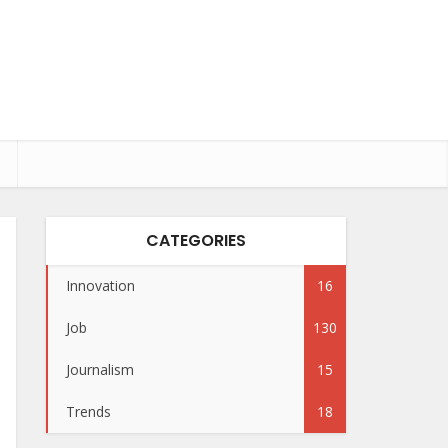
CATEGORIES
Innovation
16
Job
130
Journalism
15
Trends
18