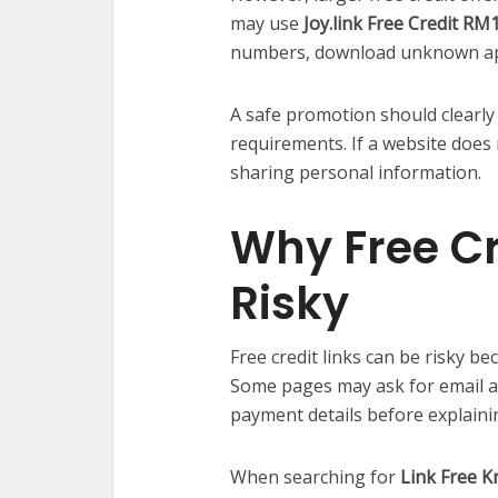
may use
Joy.link Free Credit RM
numbers, download unknown apps
A safe promotion should clearly e
requirements. If a website does 
sharing personal information.
Why Free Cr
Risky
Free credit links can be risky be
Some pages may ask for email 
payment details before explainin
When searching for
Link Free K