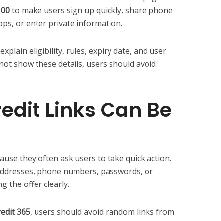
100
to make users sign up quickly, share phone
, or enter private information.
xplain eligibility, rules, expiry date, and user
not show these details, users should avoid
edit Links Can Be
cause they often ask users to take quick action.
addresses, phone numbers, passwords, or
g the offer clearly.
redit 365
, users should avoid random links from