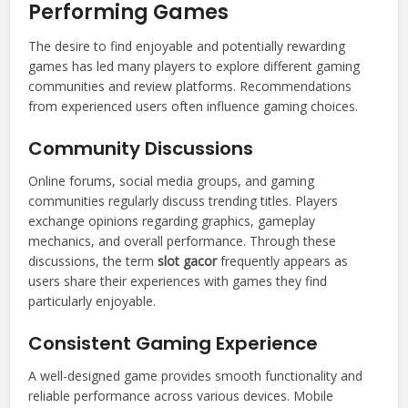
Performing Games
The desire to find enjoyable and potentially rewarding
games has led many players to explore different gaming
communities and review platforms. Recommendations
from experienced users often influence gaming choices.
Community Discussions
Online forums, social media groups, and gaming
communities regularly discuss trending titles. Players
exchange opinions regarding graphics, gameplay
mechanics, and overall performance. Through these
discussions, the term
slot gacor
frequently appears as
users share their experiences with games they find
particularly enjoyable.
Consistent Gaming Experience
A well-designed game provides smooth functionality and
reliable performance across various devices. Mobile