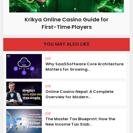
Krikya Online Casino Guide for
First-Time Players
YOU MAY ALSO LIKE
Job
Why SaaSSoftware Core Architecture
Matters for Growing...
Job
Online Casino Nepal: A Complete
Overview for Modern...
Job
The Master Tax Blueprint: How the
New Income Tax Slab...