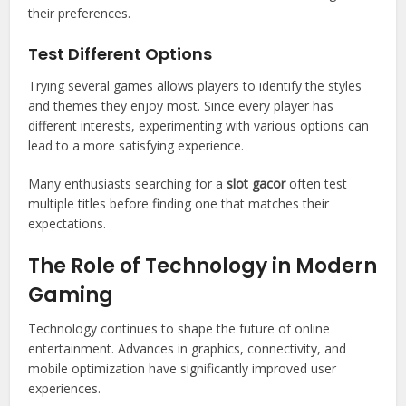
their preferences.
Test Different Options
Trying several games allows players to identify the styles
and themes they enjoy most. Since every player has
different interests, experimenting with various options can
lead to a more satisfying experience.
Many enthusiasts searching for a
slot gacor
often test
multiple titles before finding one that matches their
expectations.
The Role of Technology in Modern
Gaming
Technology continues to shape the future of online
entertainment. Advances in graphics, connectivity, and
mobile optimization have significantly improved user
experiences.