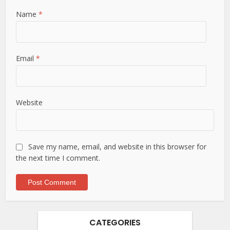
Name
*
Email
*
Website
Save my name, email, and website in this browser for
the next time I comment.
CATEGORIES