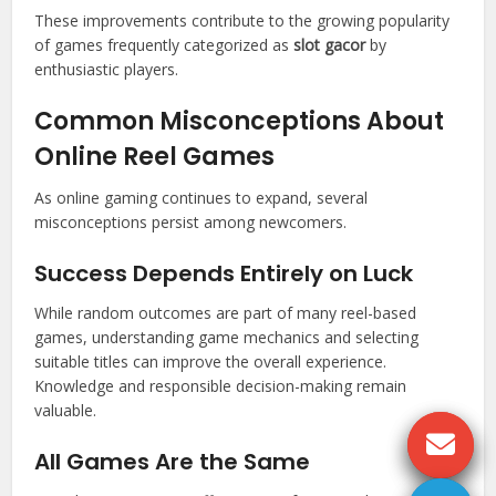
These improvements contribute to the growing popularity
of games frequently categorized as
slot gacor
by
enthusiastic players.
Common Misconceptions About
Online Reel Games
As online gaming continues to expand, several
misconceptions persist among newcomers.
Success Depends Entirely on Luck
While random outcomes are part of many reel-based
games, understanding game mechanics and selecting
suitable titles can improve the overall experience.
Knowledge and responsible decision-making remain
valuable.
All Games Are the Same