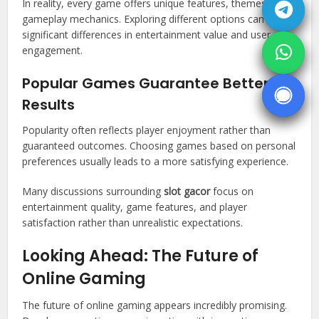
In reality, every game offers unique features, themes, and
gameplay mechanics. Exploring different options can reveal
significant differences in entertainment value and user
engagement.
Popular Games Guarantee Better
Results
Popularity often reflects player enjoyment rather than
guaranteed outcomes. Choosing games based on personal
preferences usually leads to a more satisfying experience.
Many discussions surrounding
slot gacor
focus on
entertainment quality, game features, and player
satisfaction rather than unrealistic expectations.
Looking Ahead: The Future of
Online Gaming
The future of online gaming appears incredibly promising.