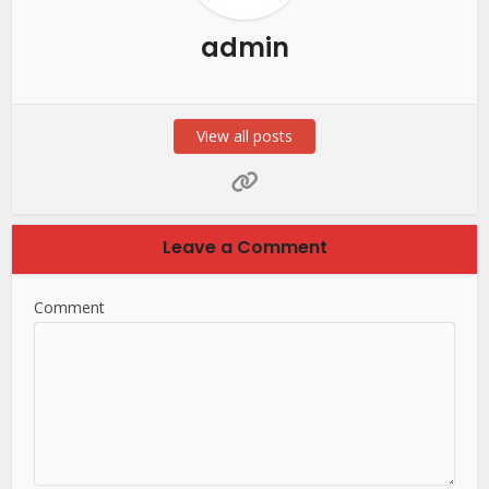
admin
View all posts
Leave a Comment
Comment