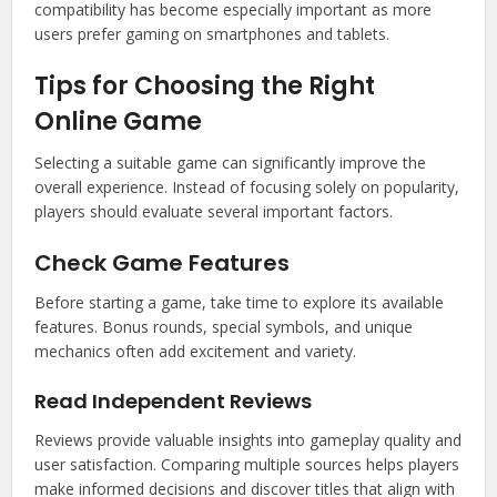
compatibility has become especially important as more
users prefer gaming on smartphones and tablets.
Tips for Choosing the Right
Online Game
Selecting a suitable game can significantly improve the
overall experience. Instead of focusing solely on popularity,
players should evaluate several important factors.
Check Game Features
Before starting a game, take time to explore its available
features. Bonus rounds, special symbols, and unique
mechanics often add excitement and variety.
Read Independent Reviews
Reviews provide valuable insights into gameplay quality and
user satisfaction. Comparing multiple sources helps players
make informed decisions and discover titles that align with