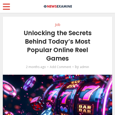
Job
Unlocking the Secrets
Behind Today’s Most
Popular Online Reel
Games
by
2 months ago
Add Comment
admin