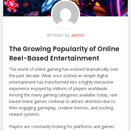
Written by
admin
The Growing Popularity of Online
Reel-Based Entertainment
The world of online gaming has evolved dramatically over
the past decade. What once started as simple digital
entertainment has transformed into a highly interactive
experience enjoyed by millions of players worldwide.
Among the many gaming categories available today, reel-
based online games continue to attract attention due to
their engaging gameplay, creative themes, and exciting
reward systems.
Players are constantly looking for platforms and games