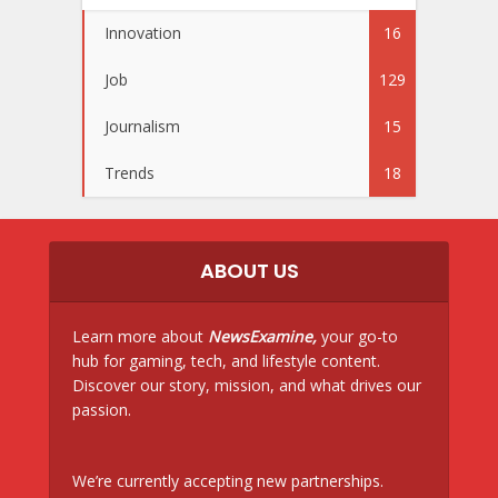
Innovation
16
Job
129
Journalism
15
Trends
18
ABOUT US
Learn more about
NewsExamine,
your go-to
hub for gaming, tech, and lifestyle content.
Discover our story, mission, and what drives our
passion.
We’re currently accepting new partnerships.