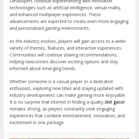
Developers continue experimenting with innovative
technologies such as artificial intelligence, virtual reality,
and enhanced multiplayer experiences. These
advancements are expected to create even more engaging
and personalized gaming environments.
As the industry evolves, players will gain access to a wider
variety of themes, features, and interactive experiences.
Communities will continue sharing recommendations,
helping newcomers discover exciting options and stay
informed about emerging trends.
Whether someone is a casual player or a dedicated
enthusiast, exploring new titles and staying updated with
industry developments can make gaming more enjoyable.
It is no surprise that interest in finding a quality
slot gacor
remains strong, as players constantly seek engaging
experiences that combine entertainment, innovation, and
excitement in one package.