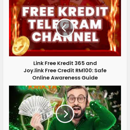
Link Free Kredit 365 and
Joy.link Free Credit RM100: Safe
Online Awareness Guide