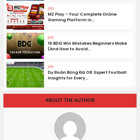
Job
MZ Play – Your Complete Online
Gaming Platform in...
Job
15 BDG Win Mistakes Beginners Make
(And How to Avoid...
Job
Dự Đoán Bóng Đá O8: Expert Football
Insights for Every...
ABOUT THE AUTHOR