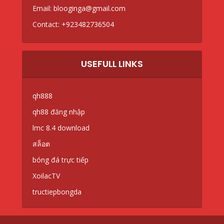
Email:
blooginga@gmail.com
Contact:
+923482736504
USEFULL LINKS
qh888
qh88 đăng nhập
lmc 8.4 download
สล็อต
bóng đá trực tiếp
XoilacTV
tructiepbongda