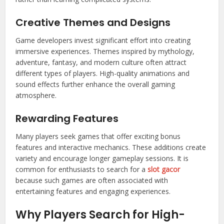
Creative Themes and Designs
Game developers invest significant effort into creating
immersive experiences. Themes inspired by mythology,
adventure, fantasy, and modern culture often attract
different types of players. High-quality animations and
sound effects further enhance the overall gaming
atmosphere.
Rewarding Features
Many players seek games that offer exciting bonus
features and interactive mechanics. These additions create
variety and encourage longer gameplay sessions. It is
common for enthusiasts to search for a
slot gacor
because such games are often associated with
entertaining features and engaging experiences.
Why Players Search for High-