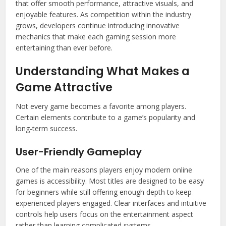
that offer smooth performance, attractive visuals, and
enjoyable features. As competition within the industry
grows, developers continue introducing innovative
mechanics that make each gaming session more
entertaining than ever before.
Understanding What Makes a
Game Attractive
Not every game becomes a favorite among players.
Certain elements contribute to a game’s popularity and
long-term success.
User-Friendly Gameplay
One of the main reasons players enjoy modern online
games is accessibility. Most titles are designed to be easy
for beginners while still offering enough depth to keep
experienced players engaged. Clear interfaces and intuitive
controls help users focus on the entertainment aspect
rather than learning complicated systems.