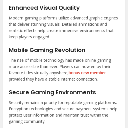
Enhanced Visual Quality
Modern gaming platforms utilize advanced graphic engines
that deliver stunning visuals. Detailed animations and
realistic effects help create immersive environments that
keep players engaged.
Mobile Gaming Revolution
The rise of mobile technology has made online gaming
more accessible than ever. Players can now enjoy their
favorite titles virtually anywhere,
bonus new member
provided they have a stable internet connection.
Secure Gaming Environments
Security remains a priority for reputable gaming platforms.
Encryption technologies and secure payment systems help
protect user information and maintain trust within the
gaming community.