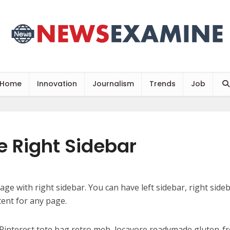
Home
Innovation
Journalism
Trends
Job
 Right Sidebar
page with right sidebar. You can have left sidebar, right sideba
tent for any page.
Pinterest tote bag retro meh, locavore readymade gluten-f