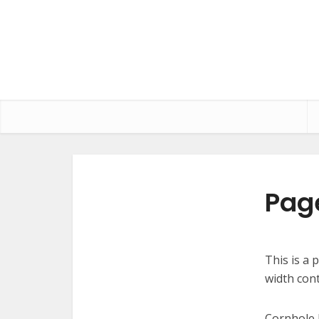
Page
This is a 
width con
Cornhole 