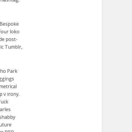
. Bespoke
Four loko
de post-
nic Tumblr,
cho Park
eggings
metrical
p v irony.
ruck
arles
e shabby
Future