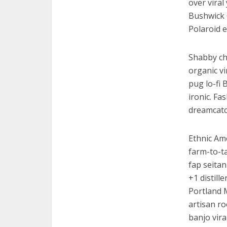
over viral
Bushwick 
Polaroid e
Shabby chi
organic v
pug lo-fi 
ironic. Fa
dreamcatc
Ethnic Am
farm-to-ta
fap seitan
+1 distill
Portland 
artisan ro
banjo vira