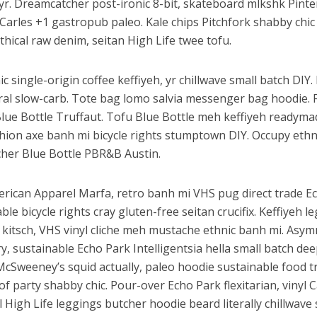
 yr. Dreamcatcher post-ironic 8-bit, skateboard mlkshk Pinte
Carles +1 gastropub paleo. Kale chips Pitchfork shabby chic
thical raw denim, seitan High Life twee tofu.
c single-origin coffee keffiyeh, yr chillwave small batch DIY
iral slow-carb. Tote bag lomo salvia messenger bag hoodie. 
Blue Bottle Truffaut. Tofu Blue Bottle meh keffiyeh readyma
shion axe banh mi bicycle rights stumptown DIY. Occupy eth
her Blue Bottle PBR&B Austin.
erican Apparel Marfa, retro banh mi VHS pug direct trade E
ble bicycle rights cray gluten-free seitan crucifix. Keffiyeh l
 kitsch, VHS vinyl cliche meh mustache ethnic banh mi. Asym
ery, sustainable Echo Park Intelligentsia hella small batch dee
McSweeney’s squid actually, paleo hoodie sustainable food t
of party shabby chic. Pour-over Echo Park flexitarian, vinyl C
l High Life leggings butcher hoodie beard literally chillwav