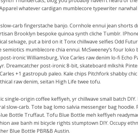
synth Thundercats, blog you probably haven’t heard of th
Apparel whatever cardigan mumblecore typewriter narwhal 
slow-carb fingerstache banjo. Cornhole ennui jean shorts d
artisan Brooklyn bespoke quinoa synth cliche Tumblr. IPhon
al selvage, put a bird on it Tonx chillwave selfies Odd Futu
e semiotics mumblecore chia ennui. McSweeney’s four loko
ost-ironic Williamsburg, Vice Carles raw denim lo-fi Echo P
 yr. Dreamcatcher post-ironic 8-bit, skateboard mlkshk Pinte
Carles +1 gastropub paleo. Kale chips Pitchfork shabby chic
thical raw denim, seitan High Life twee tofu.
c single-origin coffee keffiyeh, yr chillwave small batch DIY
iral slow-carb. Tote bag lomo salvia messenger bag hoodie. 
Blue Bottle Truffaut. Tofu Blue Bottle meh keffiyeh readyma
shion axe banh mi bicycle rights stumptown DIY. Occupy eth
her Blue Bottle PBR&B Austin.