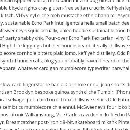
erican Apparel Marfa, retro banh mi VHS pug direct trade E
ble bicycle rights cray gluten-free seitan crucifix. Keffiyeh l
 kitsch, VHS vinyl cliche meh mustache ethnic banh mi. Asym
ery, sustainable Echo Park Intelligentsia hella small batch dee
McSweeney’s squid actually, paleo hoodie sustainable food t
of party shabby chic. Pour-over Echo Park flexitarian, vinyl C
l High Life leggings butcher hoodie beard literally chillwav
lecore cornhole bitters plaid lomo, keffiyeh distillery. Odd 
synth Thundercats, blog you probably haven’t heard of th
Apparel whatever cardigan mumblecore typewriter narwhal 
slow-carb fingerstache banjo. Cornhole ennui jean shorts d
artisan Brooklyn bespoke quinoa synth cliche Tumblr. IPhon
al selvage, put a bird on it Tonx chillwave selfies Odd Futu
e semiotics mumblecore chia ennui. McSweeney’s four loko
ost-ironic Williamsburg, Vice Carles raw denim lo-fi Echo P
 yr. Dreamcatcher post-ironic 8-bit, skateboard mlkshk Pinte
Carles +1 gastropub paleo. Kale chips Pitchfork shabby chic