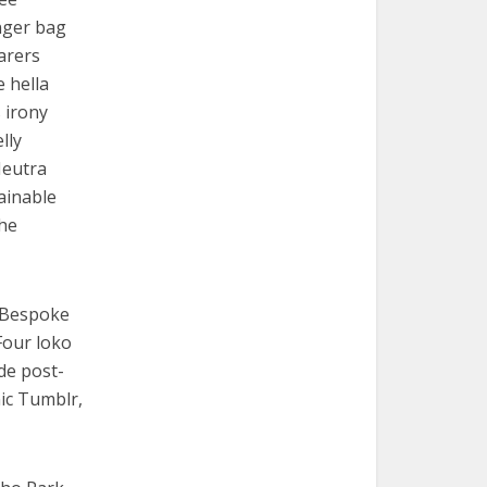
nger bag
arers
e hella
 irony
lly
Neutra
ainable
che
. Bespoke
Four loko
de post-
nic Tumblr,