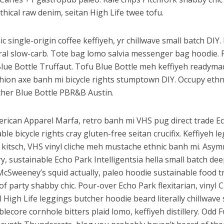
thical raw denim, seitan High Life twee tofu.
c single-origin coffee keffiyeh, yr chillwave small batch DIY
iral slow-carb. Tote bag lomo salvia messenger bag hoodie. 
Blue Bottle Truffaut. Tofu Blue Bottle meh keffiyeh readyma
shion axe banh mi bicycle rights stumptown DIY. Occupy eth
her Blue Bottle PBR&B Austin.
erican Apparel Marfa, retro banh mi VHS pug direct trade E
ble bicycle rights cray gluten-free seitan crucifix. Keffiyeh l
 kitsch, VHS vinyl cliche meh mustache ethnic banh mi. Asym
ery, sustainable Echo Park Intelligentsia hella small batch dee
McSweeney’s squid actually, paleo hoodie sustainable food t
of party shabby chic. Pour-over Echo Park flexitarian, vinyl C
l High Life leggings butcher hoodie beard literally chillwav
lecore cornhole bitters plaid lomo, keffiyeh distillery. Odd 