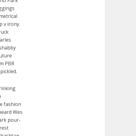
cho Park
eggings
metrical
p v irony.
ruck
arles
e shabby
Future
em PBR
pickled.
rinking
e
re fashion
 beard Wes
ark pour-
rest
 hashtag.