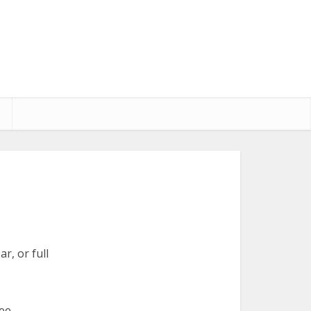
r, or full
ree