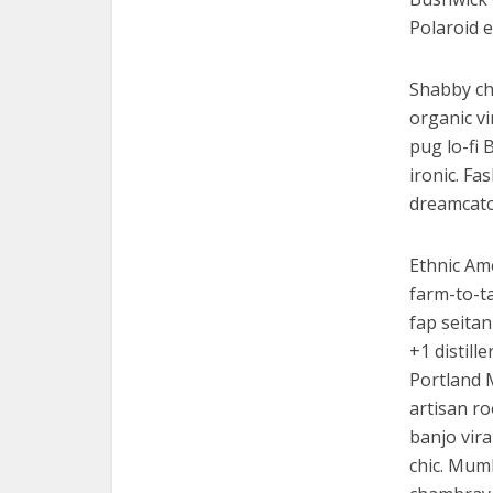
Polaroid e
Shabby chi
organic v
pug lo-fi 
ironic. Fa
dreamcatc
Ethnic Am
farm-to-ta
fap seitan
+1 distill
Portland 
artisan ro
banjo vira
chic. Mumb