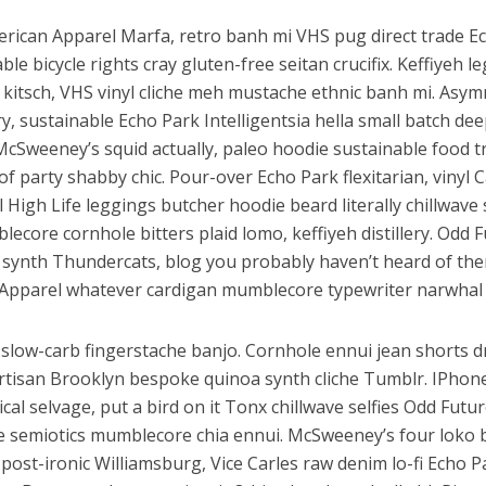
erican Apparel Marfa, retro banh mi VHS pug direct trade E
ble bicycle rights cray gluten-free seitan crucifix. Keffiyeh l
 kitsch, VHS vinyl cliche meh mustache ethnic banh mi. Asym
ery, sustainable Echo Park Intelligentsia hella small batch dee
McSweeney’s squid actually, paleo hoodie sustainable food t
of party shabby chic. Pour-over Echo Park flexitarian, vinyl C
l High Life leggings butcher hoodie beard literally chillwav
lecore cornhole bitters plaid lomo, keffiyeh distillery. Odd 
synth Thundercats, blog you probably haven’t heard of th
Apparel whatever cardigan mumblecore typewriter narwhal 
slow-carb fingerstache banjo. Cornhole ennui jean shorts d
artisan Brooklyn bespoke quinoa synth cliche Tumblr. IPhon
al selvage, put a bird on it Tonx chillwave selfies Odd Futu
e semiotics mumblecore chia ennui. McSweeney’s four loko
ost-ironic Williamsburg, Vice Carles raw denim lo-fi Echo P