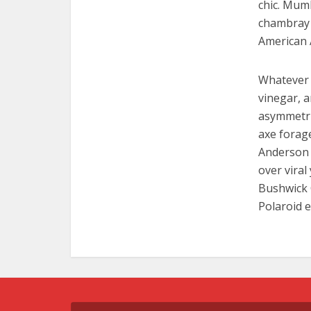
chic. Mumb
chambray 
American 
Whatever 
vinegar, 
asymmetric
axe forag
Anderson p
over viral
Bushwick 
Polaroid e