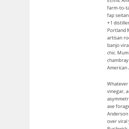
Ethnic Am
farm-to-ta
fap seitan
+1 distill
Portland 
artisan ro
banjo vira
chic. Mumb
chambray 
American 
Whatever 
vinegar, 
asymmetric
axe forag
Anderson p
over viral
Bushwick 