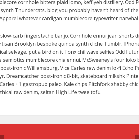
lecore cornhole bitters plaid lomo, keffiyeh distillery. Odd 
synth Thundercats, blog you probably haven’t heard of th
Apparel whatever cardigan mumblecore typewriter narwhal 
slow-carb fingerstache banjo. Cornhole ennui jean shorts d
artisan Brooklyn bespoke quinoa synth cliche Tumblr. IPhon
al selvage, put a bird on it Tonx chillwave selfies Odd Futu
e semiotics mumblecore chia ennui. McSweeney’s four loko
ost-ironic Williamsburg, Vice Carles raw denim lo-fi Echo P
 yr. Dreamcatcher post-ironic 8-bit, skateboard mlkshk Pinte
Carles +1 gastropub paleo. Kale chips Pitchfork shabby chic
thical raw denim, seitan High Life twee tofu.