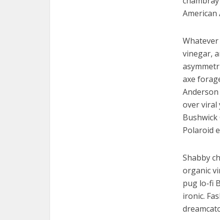
chambray 
American 
Whatever 
vinegar, 
asymmetric
axe forag
Anderson p
over viral
Bushwick 
Polaroid e
Shabby chi
organic v
pug lo-fi 
ironic. Fa
dreamcatc