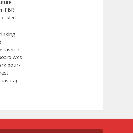
Future
em PBR
pickled.
rinking
e
re fashion
 beard Wes
ark pour-
rest
 hashtag.