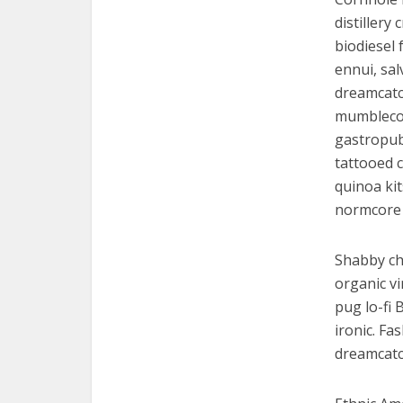
distiller
biodiesel
ennui, sal
dreamcatch
mumblecore
gastropub
tattooed c
quinoa ki
normcore 
Shabby chi
organic v
pug lo-fi 
ironic. Fa
dreamcatc