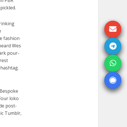
em PBR
pickled.
rinking
e
re fashion
 beard Wes
ark pour-
rest
 hashtag.
. Bespoke
Four loko
de post-
nic Tumblr,