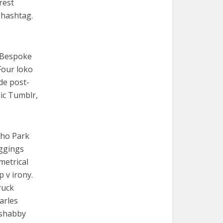
rest
 hashtag.
. Bespoke
Four loko
de post-
nic Tumblr,
cho Park
eggings
metrical
p v irony.
ruck
arles
e shabby