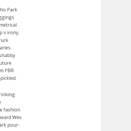
cho Park
eggings
metrical
p v irony.
ruck
arles
e shabby
Future
em PBR
pickled.
rinking
e
re fashion
 beard Wes
ark pour-