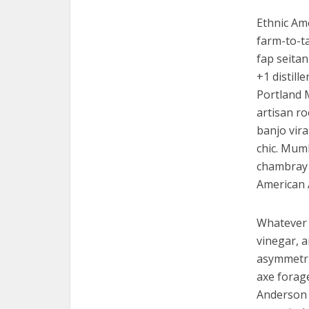
Ethnic Am
farm-to-ta
fap seitan
+1 distill
Portland 
artisan ro
banjo vira
chic. Mumb
chambray 
American 
Whatever 
vinegar, 
asymmetric
axe forag
Anderson p