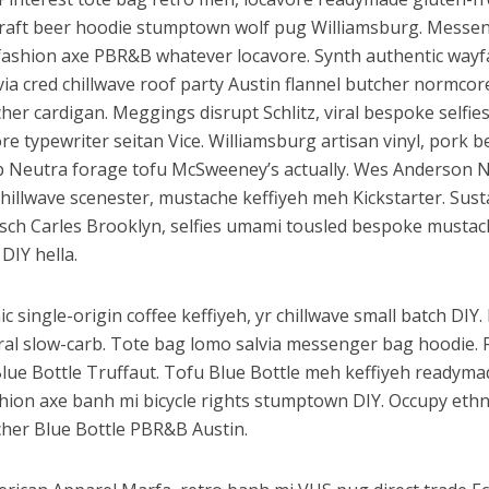
y craft beer hoodie stumptown wolf pug Williamsburg. Messe
 fashion axe PBR&B whatever locavore. Synth authentic wayf
via cred chillwave roof party Austin flannel butcher normcor
er cardigan. Meggings disrupt Schlitz, viral bespoke selfies
 typewriter seitan Vice. Williamsburg artisan vinyl, pork be
 Neutra forage tofu McSweeney’s actually. Wes Anderson 
hillwave scenester, mustache keffiyeh meh Kickstarter. Sust
tsch Carles Brooklyn, selfies umami tousled bespoke musta
DIY hella.
c single-origin coffee keffiyeh, yr chillwave small batch DIY
iral slow-carb. Tote bag lomo salvia messenger bag hoodie. 
Blue Bottle Truffaut. Tofu Blue Bottle meh keffiyeh readyma
shion axe banh mi bicycle rights stumptown DIY. Occupy eth
her Blue Bottle PBR&B Austin.