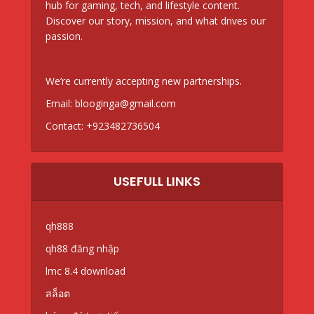
hub for gaming, tech, and lifestyle content.
Discover our story, mission, and what drives our
passion.
We’re currently accepting new partnerships.
Email:
blooginga@gmail.com
Contact:
+923482736504
USEFULL LINKS
qh888
qh88 đăng nhập
lmc 8.4 download
สล็อต