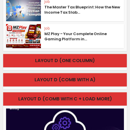
Job
The Master Tax Blueprint: How the New
Income Tax Slab...
Job
MZ Play – Your Complete Online
Gaming Platform in...
LAYOUT D (ONE COLUMN)
LAYOUT D (COMB WITH A)
LAYOUT D (COMB WITH C + LOAD MORE)