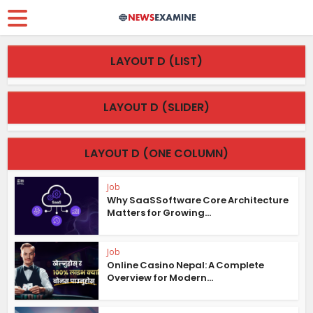
LAYOUT D (LIST)
LAYOUT D (SLIDER)
LAYOUT D (ONE COLUMN)
Job
Why SaaSSoftware Core Architecture
Matters for Growing...
Job
Online Casino Nepal: A Complete
Overview for Modern...