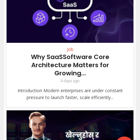
Job
Why SaaSSoftware Core
Architecture Matters for
Growing...
4 days ago
Introduction Modern enterprises are under constant
pressure to launch faster, scale efficiently...