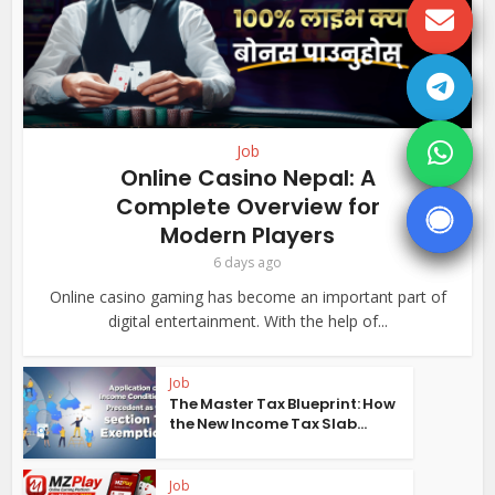
Job
Online Casino Nepal: A
Complete Overview for
Modern Players
6 days ago
Online casino gaming has become an important part of
digital entertainment. With the help of...
Job
The Master Tax Blueprint: How
the New Income Tax Slab...
Job