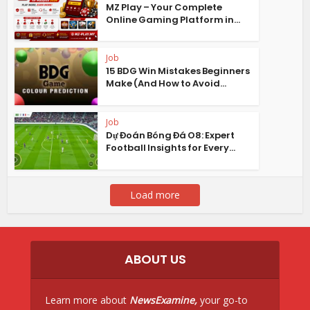
MZ Play – Your Complete
Online Gaming Platform in...
Job
15 BDG Win Mistakes Beginners
Make (And How to Avoid...
Job
Dự Đoán Bóng Đá O8: Expert
Football Insights for Every...
Load more
ABOUT US
Learn more about
NewsExamine,
your go-to