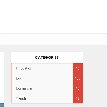
CATEGORIES
Innovation
16
Job
130
Journalism
15
Trends
18