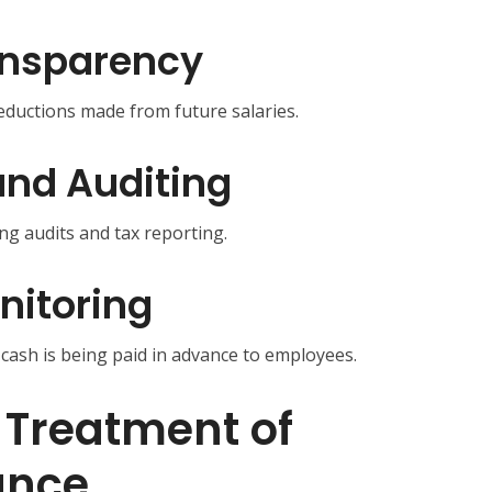
ansparency
ductions made from future salaries.
nd Auditing
ng audits and tax reporting.
nitoring
ash is being paid in advance to employees.
 Treatment of
ance