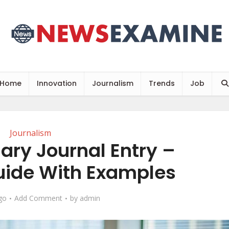
Home
Innovation
Journalism
Trends
Job
Journalism
ary Journal Entry –
ide With Examples
go
Add Comment
by
admin