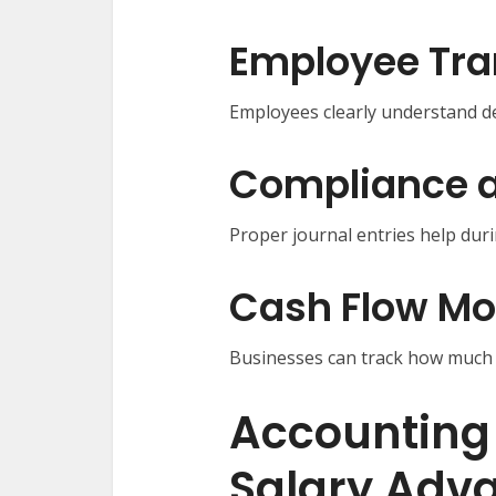
Employee Tr
Employees clearly understand de
Compliance a
Proper journal entries help duri
Cash Flow Mo
Businesses can track how much c
Accounting
Salary Adv