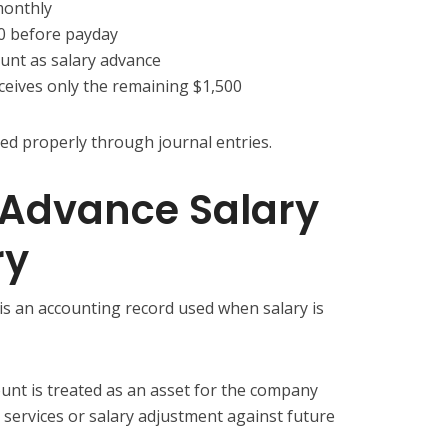
monthly
0 before payday
nt as salary advance
eives only the remaining $1,500
ed properly through journal entries.
 Advance Salary
ry
 is an accounting record used when salary is
unt is treated as an asset for the company
 services or salary adjustment against future