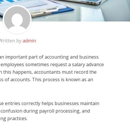
Written by
admin
an important part of accounting and business
 employees sometimes request a salary advance
n this happens, accountants must record the
ks of accounts. This process is known as an
 entries correctly helps businesses maintain
d confusion during payroll processing, and
ng practices.