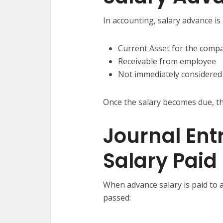
In accounting, salary advance is 
Current Asset for the compa
Receivable from employee
Not immediately considered
Once the salary becomes due, th
Journal Ent
Salary Paid
When advance salary is paid to a
passed: