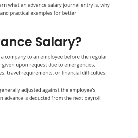
learn what an advance salary journal entry is, why
, and practical examples for better
vance Salary?
y a company to an employee before the regular
lly given upon request due to emergencies,
 travel requirements, or financial difficulties.
 generally adjusted against the employee’s
in advance is deducted from the next payroll