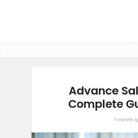
Advance Sal
Complete Gu
3 months a