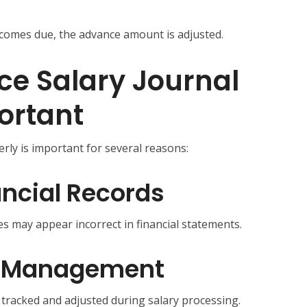
ecomes due, the advance amount is adjusted.
e Salary Journal
portant
rly is important for several reasons:
ncial Records
s may appear incorrect in financial statements.
ll Management
tracked and adjusted during salary processing.