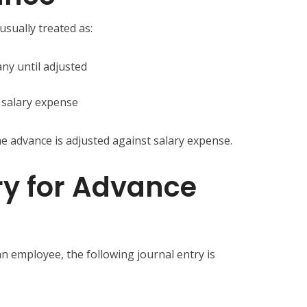
usually treated as:
ny until adjusted
 salary expense
e advance is adjusted against salary expense.
ry for Advance
n employee, the following journal entry is