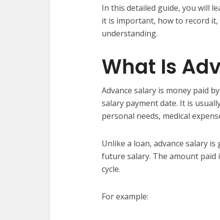
In this detailed guide, you will 
it is important, how to record it
understanding.
What Is Ad
Advance salary is money paid b
salary payment date. It is usua
personal needs, medical expenses,
Unlike a loan, advance salary is
future salary. The amount paid 
cycle.
For example: