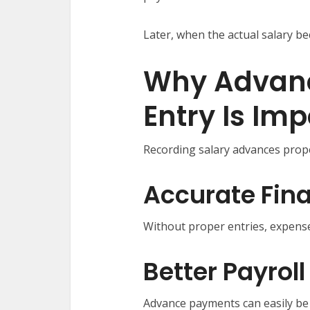
Later, when the actual salary b
Why Advanc
Entry Is Im
Recording salary advances prope
Accurate Fina
Without proper entries, expense
Better Payro
Advance payments can easily be 