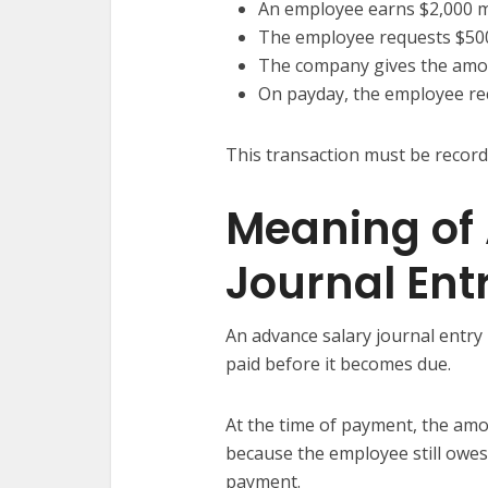
An employee earns $2,000 
The employee requests $50
The company gives the amou
On payday, the employee rec
This transaction must be record
Meaning of
Journal Ent
An advance salary journal entry
paid before it becomes due.
At the time of payment, the amo
because the employee still owes
payment.