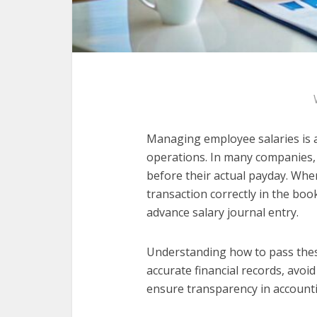
Managing employee salaries is 
operations. In many companies,
before their actual payday. Whe
transaction correctly in the boo
advance salary journal entry.
Understanding how to pass these
accurate financial records, avoi
ensure transparency in accounti